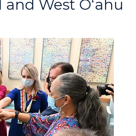
al and West Oʻahu