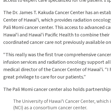
access to expert care specialized for the patient’s s
The Dr. James T. Kakuda Cancer Center has an estab
Center of Hawaiʻi, which provides radiation oncology
Pali Momi cancer center. This access to advanced ca
Hawaiʻi and Hawaiʻi Pacific Health to combine their r
coordinated cancer care not previously available on 
“This really was the first true comprehensive cance
infusion services and radiation oncology support all
medical director of the Cancer Center of Hawaiʻi. “I
great privilege to care for our patients.”
The Pali Momi cancer center also holds partnerships
The University of Hawaiʻi Cancer Center, which 
(NCI) as a consortium cancer center.