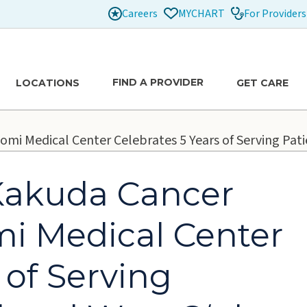
Careers
For Providers
MYCHART
FIND A PROVIDER
LOCATIONS
GET CARE
omi Medical Center Celebrates 5 Years of Serving Pat
 Kakuda Cancer
mi Medical Center
 of Serving