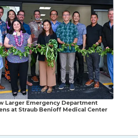
w Larger Emergency Department
ns at Straub Benioff Medical Center