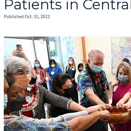
Patients in Centr
Published Oct. 31, 2022