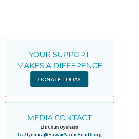
YOUR SUPPORT
MAKES A DIFFERENCE
DONATE TODAY
MEDIA CONTACT
Liz Chun Uyehara
Liz.Uyehara@HawaiiPacificHealth.org