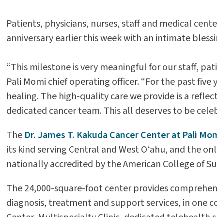
Patients, physicians, nurses, staff and medical ce
anniversary earlier this week with an intimate blessi
“This milestone is very meaningful for our staff, pa
Pali Momi chief operating officer. “For the past five
healing. The high-quality care we provide is a refle
dedicated cancer team. This all deserves to be cele
The
Dr. James T. Kakuda Cancer Center at Pali Mo
its kind serving Central and West Oʻahu, and the onl
nationally accredited by the American College of 
The 24,000-square-foot center provides comprehens
diagnosis, treatment and support services, in one co