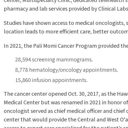
Center, Multispecialty Clinic, dedicated telehealth s
pharmacy and lab services provided by Clinical Labs
Studies have shown access to medical oncologists, s
location leads to more efficient care, better outc
In 2021, the Pali Momi Cancer Program provided the 
28,594 screening mammograms.
8,778 hematology/oncology appointments.
15,860 infusion appointments.
The cancer center opened Oct. 30, 2017, as the Hawa
Medical Center but was renamed in 2021 in honor of 
oncologist served as chief medical officer and chief 
center that would provide the Central and West Oʻah