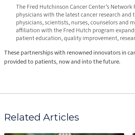
The Fred Hutchinson Cancer Center’s Network
physicians with the latest cancer research an
physicians, scientists, nurses, counselors and m
affiliation with the Fred Hutch program expands e
patient education, quality improvement, research
These partnerships with renowned innovators in ca
provided to patients, now and into the future.
Related Articles