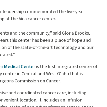
nter leadership commemorated the five-year
ng at the Aiea cancer center.
tients and the community,” said Gloria Brooks,
 years this center has been a place of hope and
ction of the state-of-the-art technology and our
brated.”
mi Medical Center
is the first integrated center of
y center in Central and West Oʻahu that is
Surgeons Commission on Cancer.
ive and coordinated cancer care, including
nvenient location. It includes an Infusion