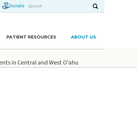
Search
Donate
Submit search
PATIENT RESOURCES
ABOUT US
ients in Central and West Oʻahu