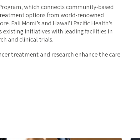
 Program, which connects community-based
d treatment options from world-renowned
ore. Pali Momi’s and Hawaiʻi Pacific Health’s
xisting initiatives with leading facilities in
 and clinical trials.
ncer treatment and research enhance the care