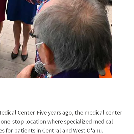
ical Center. Five years ago, the medical center
 one-stop location where specialized medical
s for patients in Central and West Oʻahu.