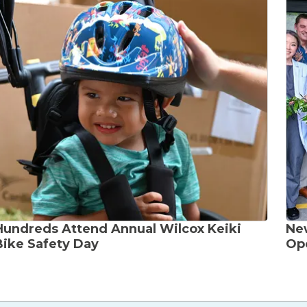
Hundreds Attend Annual Wilcox Keiki
Ne
Bike Safety Day
Ope