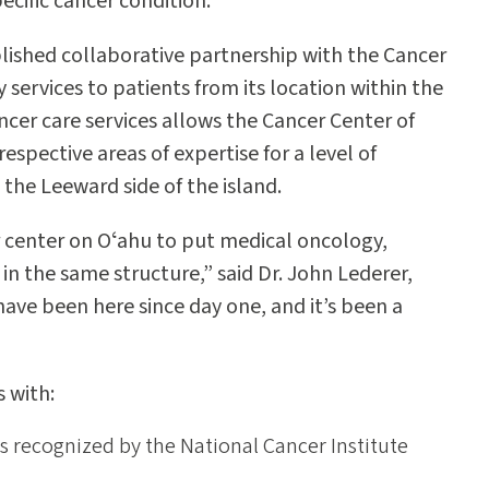
pecific cancer condition.
lished collaborative partnership with the Cancer
 services to patients from its location within the
ncer care services allows the Cancer Center of
espective areas of expertise for a level of
the Leeward side of the island.
r center on Oʻahu to put medical oncology,
 in the same structure,” said Dr. John Lederer,
 have been here since day one, and it’s been a
 with:
is recognized by the National Cancer Institute