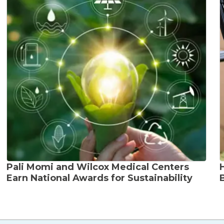
Pali Momi and Wilcox Medical Centers
Earn National Awards for Sustainability