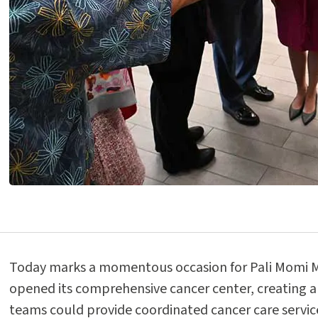
Today marks a momentous occasion for Pali Momi Med
opened its comprehensive cancer center, creating a
teams could provide coordinated cancer care service