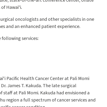
uite, state-of-the-art conference center, onsite
 of Hawaiʻi.
urgical oncologists and other specialists in one
omes and an enhanced patient experience.
following services:
iʻi Pacific Health Cancer Center at Pali Momi
Dr. James T. Kakuda. The late surgical
of staff at Pali Momi. Kakuda had envisioned a
u region a full spectrum of cancer services and