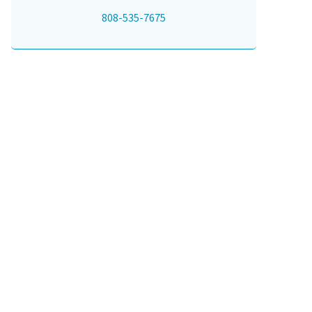
808-535-7675