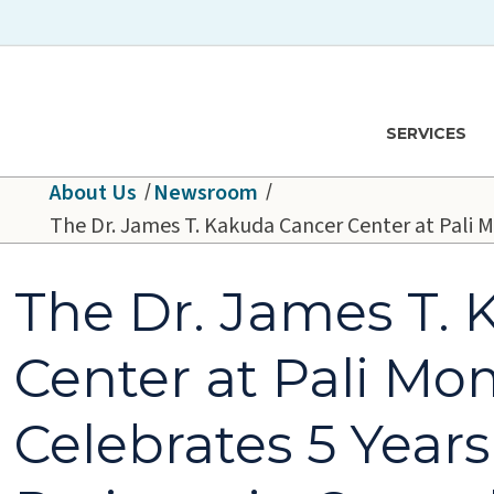
Skip to main content
Hawaiʻi Pacific Health Logo
SERVICES
About Us
Newsroom
The Dr. James T. Kakuda Cancer Center at Pali M
The Dr. James T.
Center at Pali Mo
Celebrates 5 Years