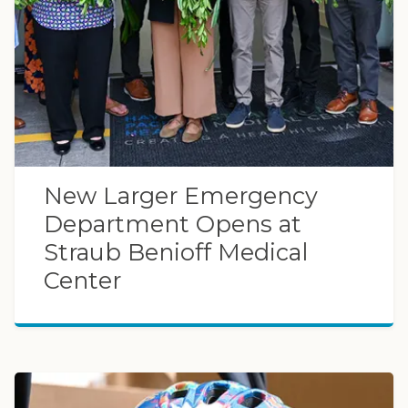
New Larger Emergency
Department Opens at
Straub Benioff Medical
Center