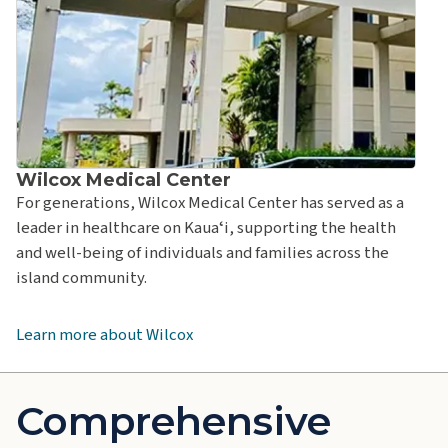
Wilcox Medical Center
For generations, Wilcox Medical Center has served as a
leader in healthcare on Kauaʻi, supporting the health
and well-being of individuals and families across the
island community.
Learn more about Wilcox
Comprehensive