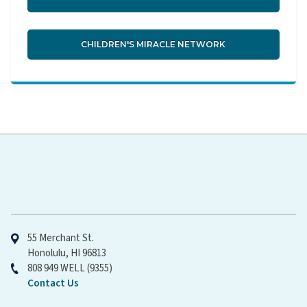
CHILDREN'S MIRACLE NETWORK
Hawaiʻi Pacific Health
55 Merchant St.
Honolulu, HI 96813
808 949 WELL (9355)
Contact Us