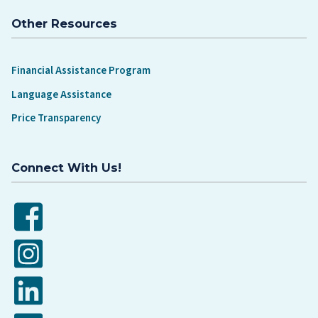
Other Resources
Financial Assistance Program
Language Assistance
Price Transparency
Connect With Us!
Facebook
Instagram
LinkedIn