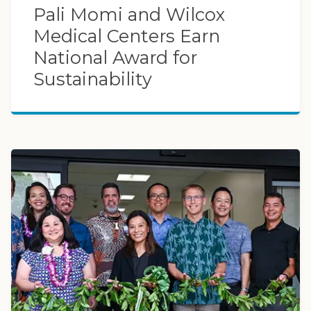
Pali Momi and Wilcox
Medical Centers Earn
National Award for
Sustainability