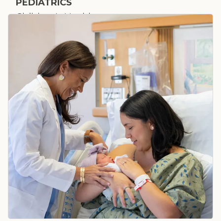
PEDIATRICS
Children's Health