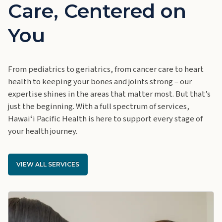
Care, Centered on
You
From pediatrics to geriatrics, from cancer care to heart
health to keeping your bones and joints strong – our
expertise shines in the areas that matter most. But that’s
just the beginning. With a full spectrum of services,
Hawaiʻi Pacific Health is here to support every stage of
your health journey.
VIEW ALL SERVICES