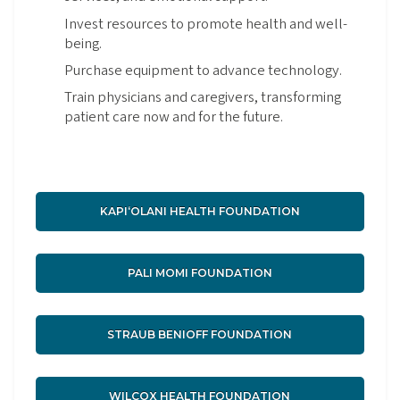
Invest resources to promote health and well-
being.
Purchase equipment to advance technology.
Train physicians and caregivers, transforming
patient care now and for the future.
KAPIʻOLANI HEALTH FOUNDATION
PALI MOMI FOUNDATION
STRAUB BENIOFF FOUNDATION
WILCOX HEALTH FOUNDATION