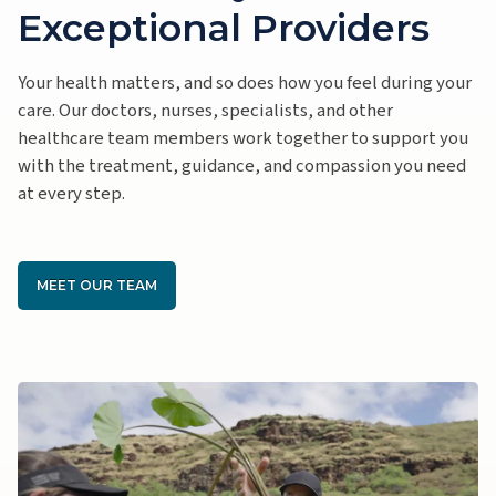
Exceptional Providers
Your health matters, and so does how you feel during your
care. Our doctors, nurses, specialists, and other
healthcare team members work together to support you
with the treatment, guidance, and compassion you need
at every step.
MEET OUR TEAM