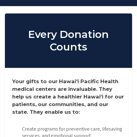
Every Donation
Counts
Your gifts to our Hawaiʻi Pacific Health
medical centers are invaluable. They
help us create a healthier Hawaiʻi for our
patients, our communities, and our
state. They enable us to:
Create programs for preventive care, lifesaving
services, and emotional support.