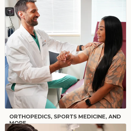
ORTHOPEDICS, SPORTS MEDICINE, AND
MORE