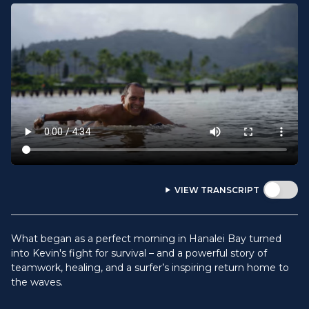
VIEW TRANSCRIPT
What began as a perfect morning in Hanalei Bay turned
into Kevin's fight for survival – and a powerful story of
teamwork, healing, and a surfer’s inspiring return home to
the waves.