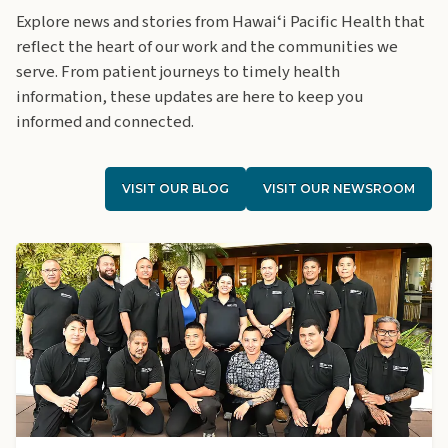
Explore news and stories from Hawaiʻi Pacific Health that
reflect the heart of our work and the communities we
serve. From patient journeys to timely health
information, these updates are here to keep you
informed and connected.
VISIT OUR BLOG
VISIT OUR NEWSROOM