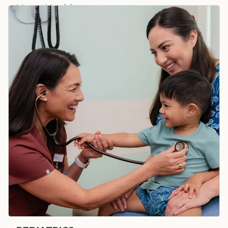
Heart Health