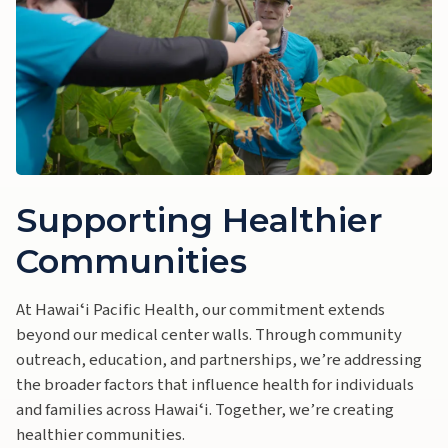
Supporting Healthier
Communities
At Hawaiʻi Pacific Health, our commitment extends
beyond our medical center walls. Through community
outreach, education, and partnerships, we’re addressing
the broader factors that influence health for individuals
and families across Hawaiʻi. Together, we’re creating
healthier communities.