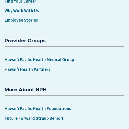
Find Your Career
Why Work With Us
Employee Stories
Provider Groups
Hawaiʻi Pacific Health Medical Group
Hawaiʻi Health Partners
More About HPH
Hawaiʻi Pacific Health Foundations
Future Forward Straub Benioff