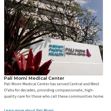
Pali Momi Medical Center
Pali Momi Medical Center has served Central and West
Oʻahu for decades, providing compassionate, high-
quality care for those who call these communities home.
Learn more about Pali Momi