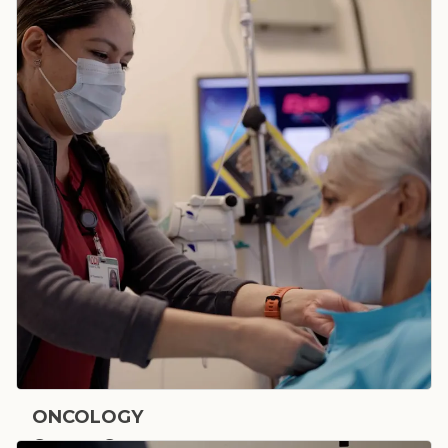
Bone & Joint
ONCOLOGY
Cancer Care