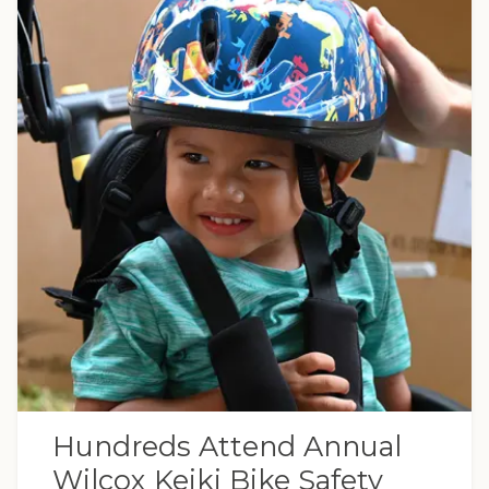
Hundreds Attend Annual
Wilcox Keiki Bike Safety