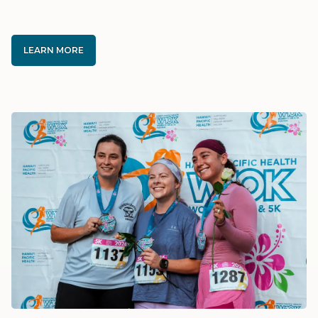
LEARN MORE