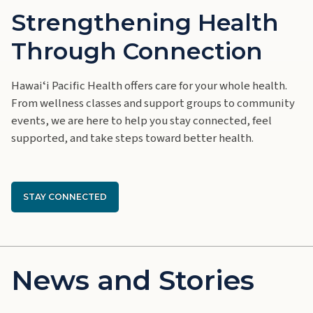
Strengthening Health
Through Connection
Hawaiʻ
i Pacific Health offers care for your whole health.
From wellness classes and support groups to community
events, we are here to help you stay connected, feel
supported, and take steps toward better health.
STAY CONNECTED
News and Stories