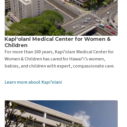
Kapiʻolani Medical Center for Women &
Children
For more than 100 years, Kapiʻolani Medical Center for
Women & Children has cared for Hawaiʻi’s women,
babies, and children with expert, compassionate care.
Learn more about Kapiʻolani