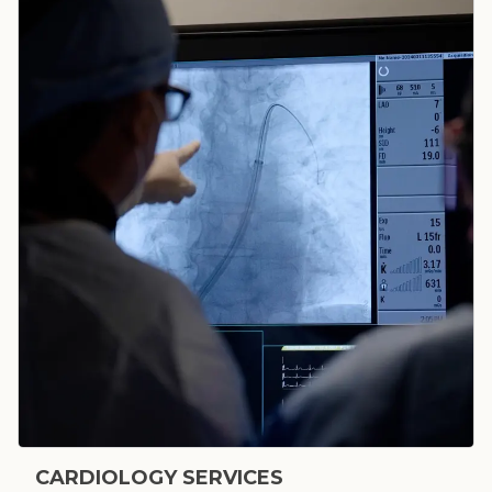
CARDIOLOGY SERVICES