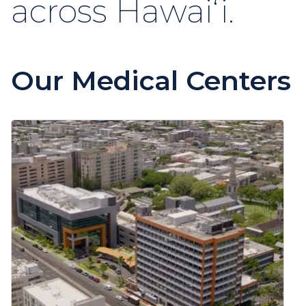
across Hawaiʻi.
Our Medical Centers