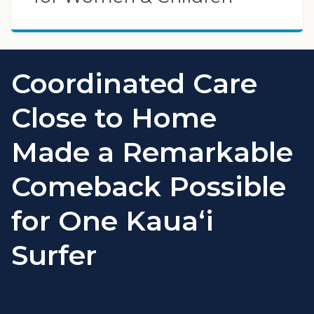
Coordinated Care
Close to Home
Made a Remarkable
Comeback Possible
for One Kauaʻi
Surfer