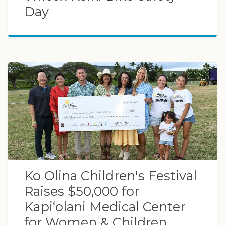
Day
Ko Olina Children's Festival
Raises $50,000 for
Kapi‘olani Medical Center
for Women & Children