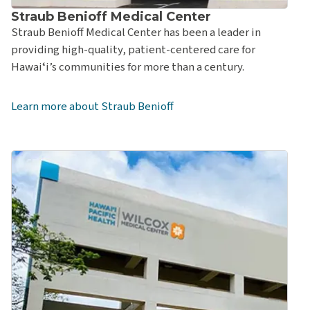
Straub Benioff Medical Center
Straub Benioff Medical Center has been a leader in
providing high-quality, patient-centered care for
Hawaiʻi’s communities for more than a century.
Learn more about Straub Benioff