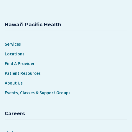
Hawaiʻi Pacific Health
Services
Locations
Find A Provider
Patient Resources
About Us
Events, Classes & Support Groups
Careers