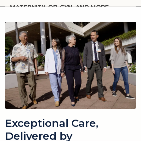
MATERNITY, OB-GYN, AND MORE
Women's Health
Exceptional Care,
Delivered by