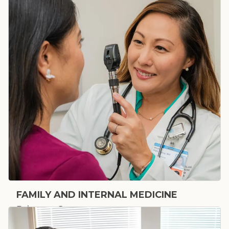
FAMILY AND INTERNAL MEDICINE
Primary Care