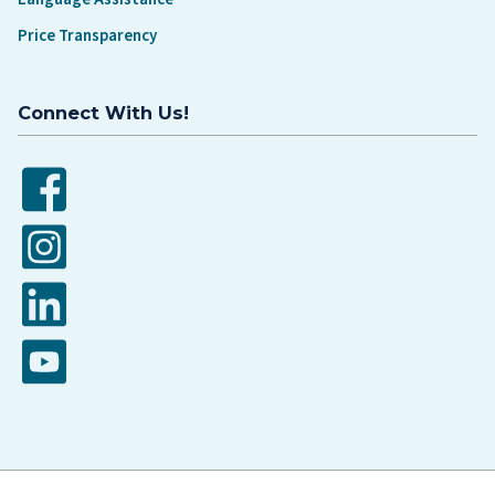
Price Transparency
Connect With Us!
Facebook
Instagram
LinkedIn
YouTube