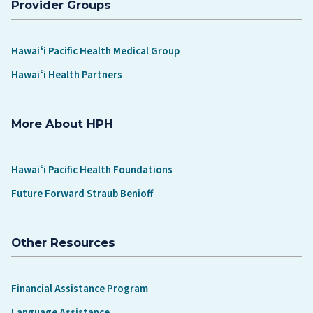
Provider Groups
Hawaiʻi Pacific Health Medical Group
Hawaiʻi Health Partners
More About HPH
Hawaiʻi Pacific Health Foundations
Future Forward Straub Benioff
Other Resources
Financial Assistance Program
Language Assistance