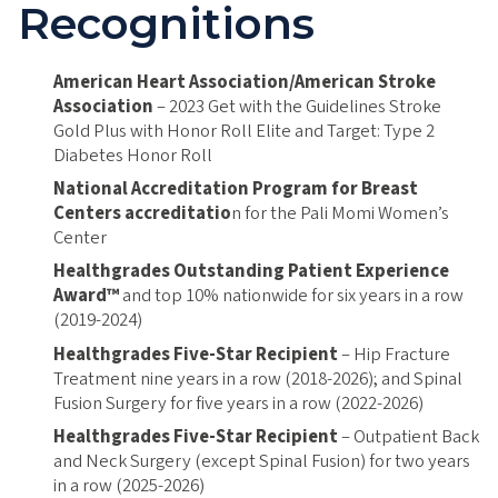
Recognitions
American Heart Association/American Stroke
Association
– 2023 Get with the Guidelines Stroke
Gold Plus with Honor Roll Elite and Target: Type 2
Diabetes Honor Roll
National Accreditation Program for Breast
Centers accreditatio
n for the Pali Momi Women’s
Center
Healthgrades Outstanding Patient Experience
Award™
and top 10% nationwide for six years in a row
(2019-2024)
Healthgrades Five-Star Recipient
– Hip Fracture
Treatment nine years in a row (2018-2026); and Spinal
Fusion Surgery for five years in a row (2022-2026)
Healthgrades Five-Star Recipient
– Outpatient Back
and Neck Surgery (except Spinal Fusion) for two years
in a row (2025-2026)