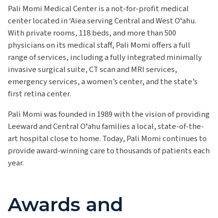
Pali Momi Medical Center is a not-for-profit medical
center located in ‘Aiea serving Central and West Oʻahu.
With private rooms, 118 beds, and more than 500
physicians on its medical staff, Pali Momi offers a full
range of services, including a fully integrated minimally
invasive surgical suite, CT scan and MRI services,
emergency services, a women’s center, and the state’s
first retina center.
Pali Momi was founded in 1989 with the vision of providing
Leeward and Central Oʻahu families a local, state-of-the-
art hospital close to home. Today, Pali Momi continues to
provide award-winning care to thousands of patients each
year.
Awards and