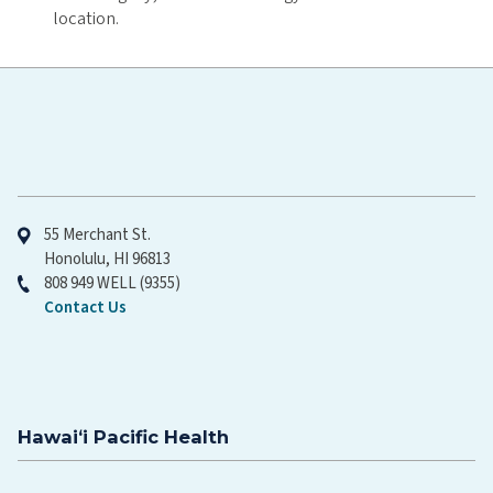
location.
Hawaiʻi Pacific Health
55 Merchant St.
Honolulu, HI 96813
808 949 WELL (9355)
Contact Us
Hawaiʻi Pacific Health