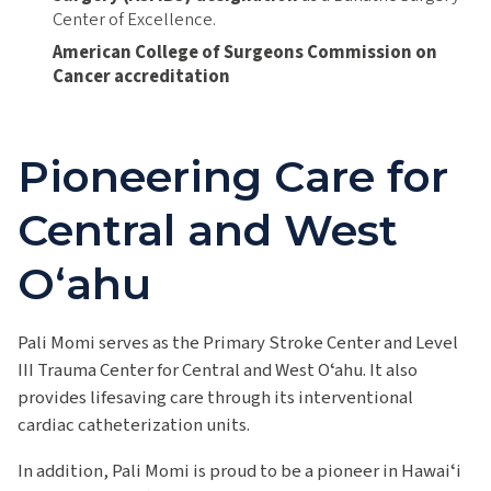
Center of Excellence.
American College of Surgeons Commission on
Cancer accreditation
Pioneering Care for
Central and West
Oʻahu
Pali Momi serves as the Primary Stroke Center and Level
III Trauma Center for Central and West Oʻahu. It also
provides lifesaving care through its interventional
cardiac catheterization units.
In addition, Pali Momi is proud to be a pioneer in Hawaiʻi