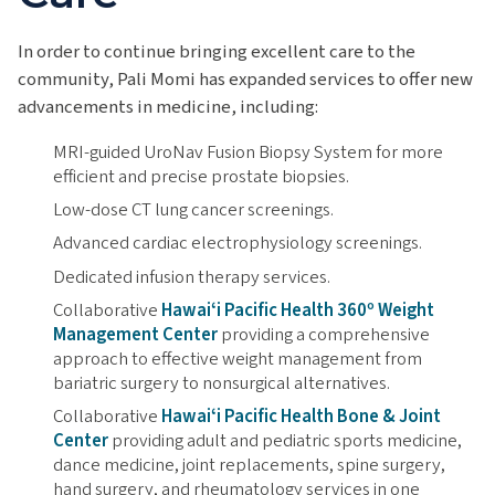
In order to continue bringing excellent care to the
community, Pali Momi has expanded services to offer new
advancements in medicine, including:
MRI-guided UroNav Fusion Biopsy System for more
efficient and precise prostate biopsies.
Low-dose CT lung cancer screenings.
Advanced cardiac electrophysiology screenings.
Dedicated infusion therapy services.
Collaborative
Hawaiʻi Pacific Health 360º Weight
Management Center
providing a comprehensive
approach to effective weight management from
bariatric surgery to nonsurgical alternatives.
Collaborative
Hawaiʻi Pacific Health Bone & Joint
Center
providing adult and pediatric sports medicine,
dance medicine, joint replacements, spine surgery,
hand surgery, and rheumatology services in one