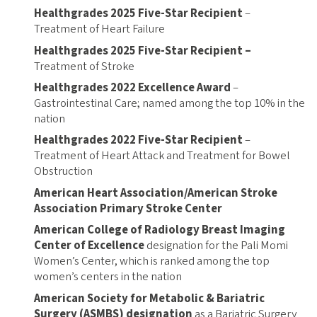
Healthgrades 2025 Five-Star Recipient
–
Treatment of Heart Failure
Healthgrades 2025 Five-Star Recipient –
Treatment of Stroke
Healthgrades 2022 Excellence Award
–
Gastrointestinal Care; named among the top 10% in the
nation
Healthgrades 2022 Five-Star Recipient
–
Treatment of Heart Attack and Treatment for Bowel
Obstruction
American Heart Association/American Stroke
Association Primary Stroke Center
American College of Radiology Breast Imaging
Center of Excellence
designation for the Pali Momi
Women’s Center, which is ranked among the top
women’s centers in the nation
American Society for Metabolic & Bariatric
Surgery (ASMBS) designation
as a Bariatric Surgery