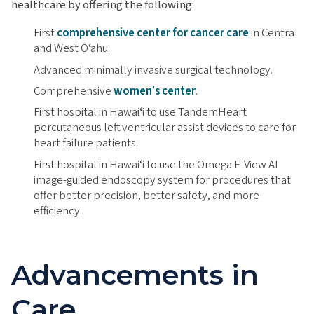
healthcare by offering the following:
First
comprehensive center for cancer care
in Central
and West Oʻahu.
Advanced minimally invasive surgical technology.
Comprehensive
women’s center
.
First hospital in Hawaiʻi to use TandemHeart
percutaneous left ventricular assist devices to care for
heart failure patients.
First hospital in Hawaiʻi to use the Omega E-View AI
image-guided endoscopy system for procedures that
offer better precision, better safety, and more
efficiency.
Advancements in
Care