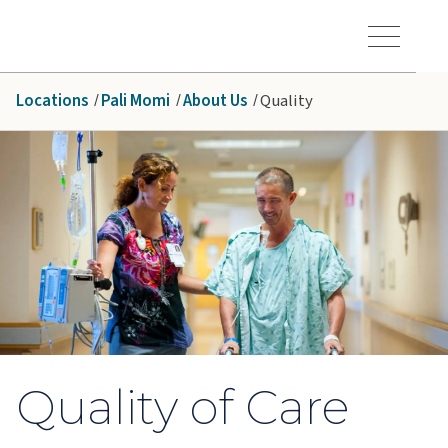
Skip to main content
Hawaiʻi Pacific Health Logo
Toggle Menu Vis
Locations
Pali Momi
About Us
Quality
Quality of Care