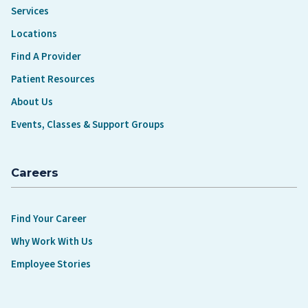
Services
Locations
Find A Provider
Patient Resources
About Us
Events, Classes & Support Groups
Careers
Find Your Career
Why Work With Us
Employee Stories