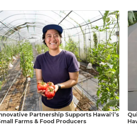
Innovative Partnership Supports Hawaiʻi’s
Qui
Small Farms & Food Producers
Haw