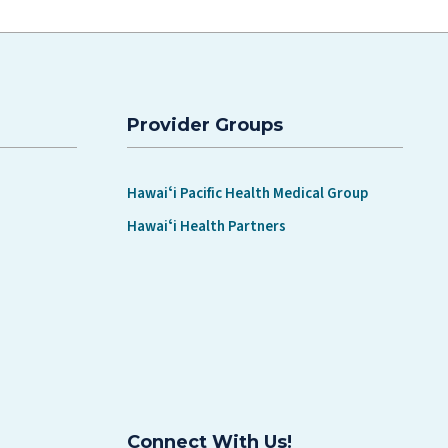
Provider Groups
Hawaiʻi Pacific Health Medical Group
Hawaiʻi Health Partners
Connect With Us!