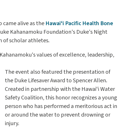
 came alive as the
Hawaiʻi Pacific Health Bone
Duke Kahanamoku Foundation's Duke's Night
 of scholar athletes.
hanamoku's values of excellence, leadership,
The event also featured the presentation of
the Duke Lifesaver Award to Spencer Allen.
Created in partnership with the Hawaiʻi Water
Safety Coalition, this honor recognizes a young
person who has performed a meritorious act in
or around the water to prevent drowning or
injury.