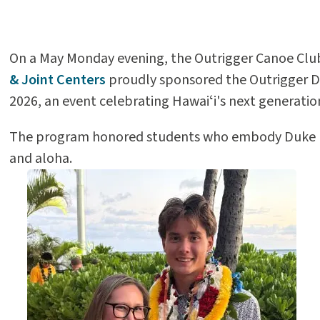
On a May Monday evening, the Outrigger Canoe Club
& Joint Centers
proudly sponsored the Outrigger 
2026, an event celebrating Hawaiʻi's next generation
The program honored students who embody Duke Ka
and aloha.