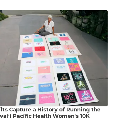
lts Capture a History of Running the
aiʻi Pacific Health Women's 10K