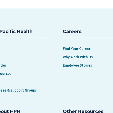
Pacific Health
Careers
Find Your Career
Why Work With Us
ider
Employee Stories
sources
sses & Support Groups
bout HPH
Other Resources