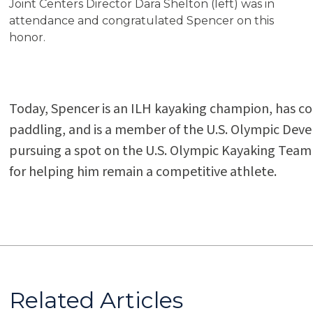
Joint Centers Director Dara Shelton (left) was in
attendance and congratulated Spencer on this
honor.
Today, Spencer is an ILH kayaking champion, has c
paddling, and is a member of the U.S. Olympic Dev
pursuing a spot on the U.S. Olympic Kayaking Team 
for helping him remain a competitive athlete.
Related Articles