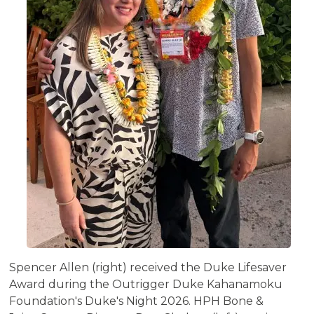
Spencer Allen (right) received the Duke Lifesaver
Award during the Outrigger Duke Kahanamoku
Foundation's Duke's Night 2026. HPH Bone &