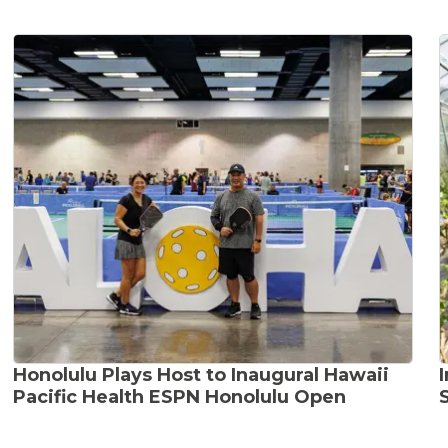
Honolulu Plays Host to Inaugural Hawaii
Pacific Health ESPN Honolulu Open