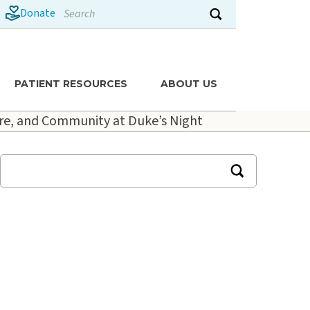
Search
Donate
Submit search
PATIENT RESOURCES
ABOUT US
re, and Community at Duke’s Night