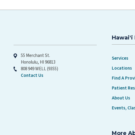
Hawaiʻi 
Hawaiʻi Pacific Health
55 Merchant St.
Services
Honolulu, HI 96813
Locations
808 949 WELL (9355)
Contact Us
Find A Prov
Patient Re
About Us
Events, Cla
More A