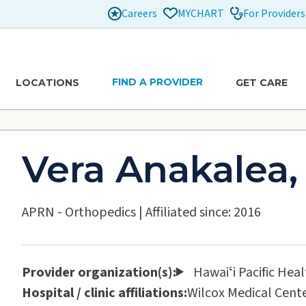
Careers
For Providers
MYCHART
FIND A PROVIDER
LOCATIONS
GET CARE
Vera Anakalea,
APRN - Orthopedics
|
Affiliated since: 2016
Provider organization(s):
Hawaiʻi Pacific Hea
Hospital / clinic affiliations:
Wilcox Medical Cent