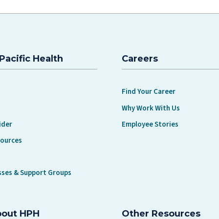
Pacific Health
Careers
Find Your Career
Why Work With Us
ider
Employee Stories
sources
sses & Support Groups
bout HPH
Other Resources