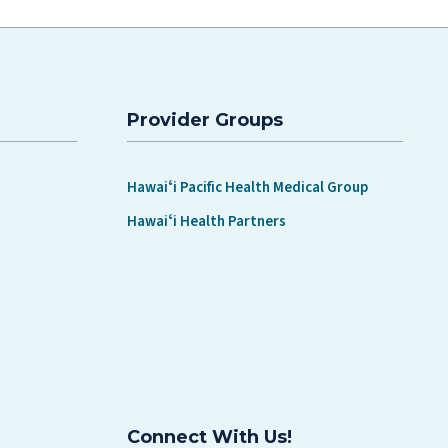
Provider Groups
Hawaiʻi Pacific Health Medical Group
Hawaiʻi Health Partners
Connect With Us!