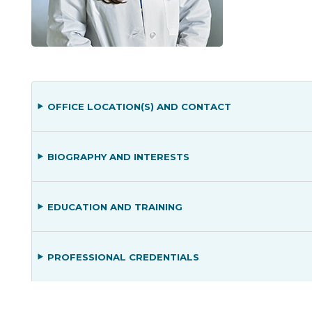
OFFICE LOCATION(S) AND CONTACT
BIOGRAPHY AND INTERESTS
EDUCATION AND TRAINING
PROFESSIONAL CREDENTIALS