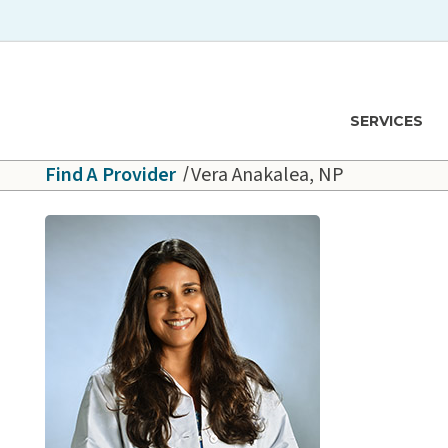
Skip to main content
Hawaiʻi Pacific Health Logo
SERVICES
Find A Provider
Vera Anakalea, NP