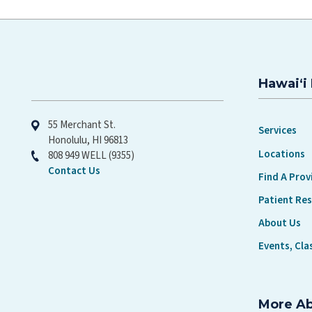
Hawaiʻi 
Hawaiʻi Pacific Health
55 Merchant St.
Services
Honolulu, HI 96813
Locations
808 949 WELL (9355)
Contact Us
Find A Prov
Patient Re
About Us
Events, Cla
More A