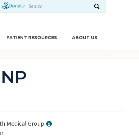
Search
Donate
Submit search
PATIENT RESOURCES
ABOUT US
 NP
lth Medical Group
er