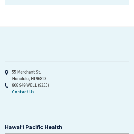
Hawaiʻi Pacific Health
55 Merchant St.
Honolulu, HI 96813
808 949 WELL (9355)
Contact Us
Hawaiʻi Pacific Health