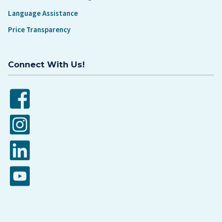
Language Assistance
Price Transparency
Connect With Us!
Facebook
Instagram
LinkedIn
YouTube