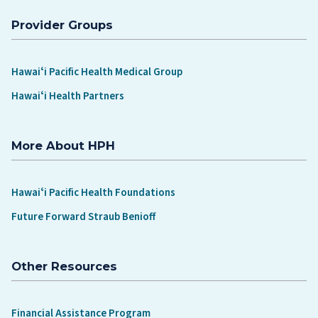
Provider Groups
Hawaiʻi Pacific Health Medical Group
Hawaiʻi Health Partners
More About HPH
Hawaiʻi Pacific Health Foundations
Future Forward Straub Benioff
Other Resources
Financial Assistance Program