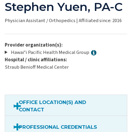
Stephen Yuen, PA-C
Physician Assistant / Orthopedics
|
Affiliated since: 2016
Provider organization(s):
Hawaiʻi Pacific Health Medical Group
Hospital / clinic affiliations:
Straub Benioff Medical Center
OFFICE LOCATION(S) AND
CONTACT
PROFESSIONAL CREDENTIALS