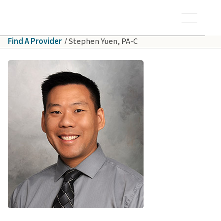
Skip to main content
Hawaiʻi Pacific Health Logo
Toggle Menu Vis
Find A Provider
Stephen Yuen, PA-C