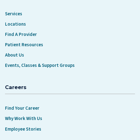
Services
Locations
Find A Provider
Patient Resources
About Us
Events, Classes & Support Groups
Careers
Find Your Career
Why Work With Us
Employee Stories