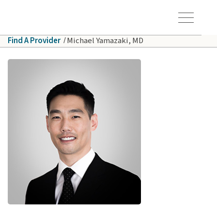
Skip to main content
Hawaiʻi Pacific Health Logo
Toggle Menu Vis
Find A Provider
Michael Yamazaki, MD