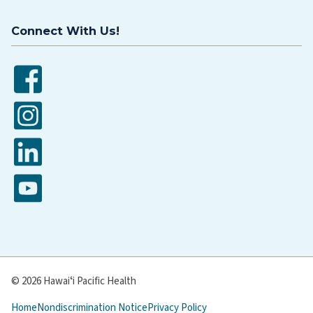
Connect With Us!
Facebook
Instagram
LinkedIn
YouTube
© 2026 Hawaiʻi Pacific Health
Home
Nondiscrimination Notice
Privacy Policy