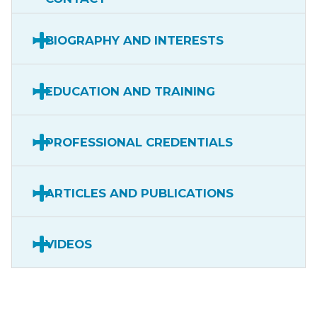
BIOGRAPHY AND INTERESTS
EDUCATION AND TRAINING
PROFESSIONAL CREDENTIALS
ARTICLES AND PUBLICATIONS
VIDEOS