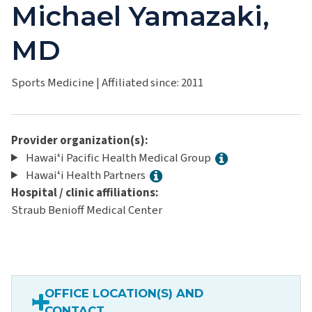
Michael Yamazaki,
MD
Sports Medicine
|
Affiliated since: 2011
Provider organization(s):
Hawaiʻi Pacific Health Medical Group
Hawaiʻi Health Partners
Hospital / clinic affiliations:
Straub Benioff Medical Center
OFFICE LOCATION(S) AND
CONTACT