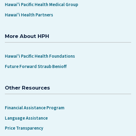
Hawaiʻi Pacific Health Medical Group
Hawaiʻi Health Partners
More About HPH
Hawaiʻi Pacific Health Foundations
Future Forward Straub Benioff
Other Resources
Financial Assistance Program
Language Assistance
Price Transparency