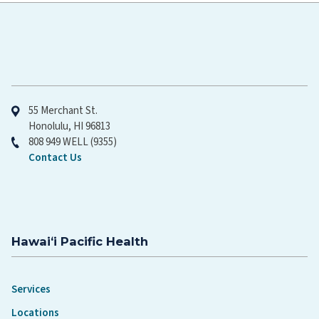
Hawaiʻi Pacific Health
55 Merchant St.
Honolulu, HI 96813
808 949 WELL (9355)
Contact Us
Hawaiʻi Pacific Health
Services
Locations