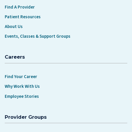
Find A Provider
Patient Resources
About Us
Events, Classes & Support Groups
Careers
Find Your Career
Why Work With Us
Employee Stories
Provider Groups