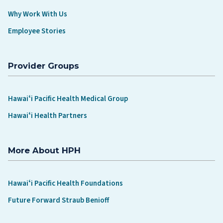
Why Work With Us
Employee Stories
Provider Groups
Hawaiʻi Pacific Health Medical Group
Hawaiʻi Health Partners
More About HPH
Hawaiʻi Pacific Health Foundations
Future Forward Straub Benioff