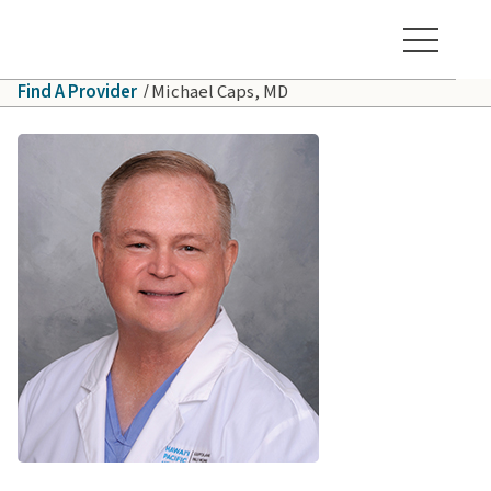
Skip to main content
Hawaiʻi Pacific Health Logo
Toggle Menu Vis
Find A Provider
Michael Caps, MD