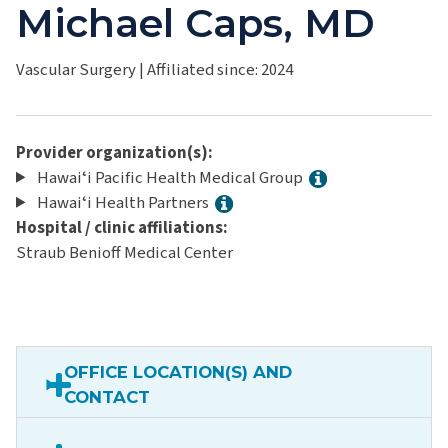
Michael Caps, MD
Vascular Surgery
|
Affiliated since: 2024
Provider organization(s):
Hawaiʻi Pacific Health Medical Group
Hawaiʻi Health Partners
Hospital / clinic affiliations:
Straub Benioff Medical Center
OFFICE LOCATION(S) AND
CONTACT