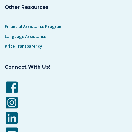
Other Resources
Financial Assistance Program
Language Assistance
Price Transparency
Connect With Us!
Facebook
Instagram
LinkedIn