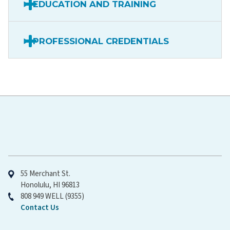
EDUCATION AND TRAINING
PROFESSIONAL CREDENTIALS
Hawaiʻi Pacific Health
55 Merchant St.
Honolulu, HI 96813
808 949 WELL (9355)
Contact Us