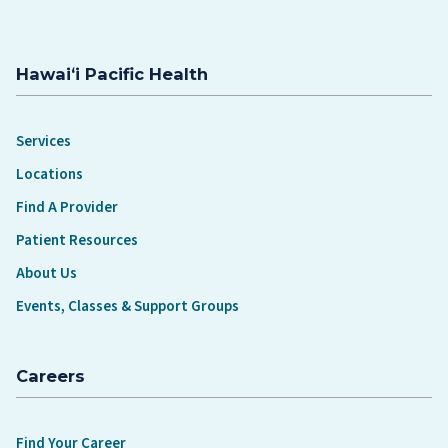
Hawaiʻi Pacific Health
Services
Locations
Find A Provider
Patient Resources
About Us
Events, Classes & Support Groups
Careers
Find Your Career