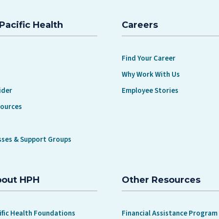
Pacific Health
Careers
Find Your Career
Why Work With Us
ider
Employee Stories
sources
sses & Support Groups
bout HPH
Other Resources
ific Health Foundations
Financial Assistance Program