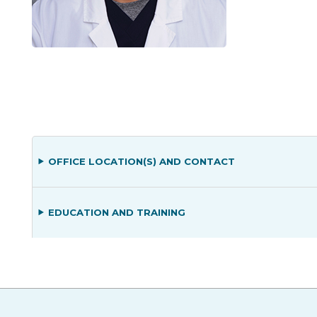
OFFICE LOCATION(S) AND CONTACT
EDUCATION AND TRAINING