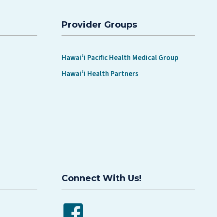
Provider Groups
Hawaiʻi Pacific Health Medical Group
Hawaiʻi Health Partners
Connect With Us!