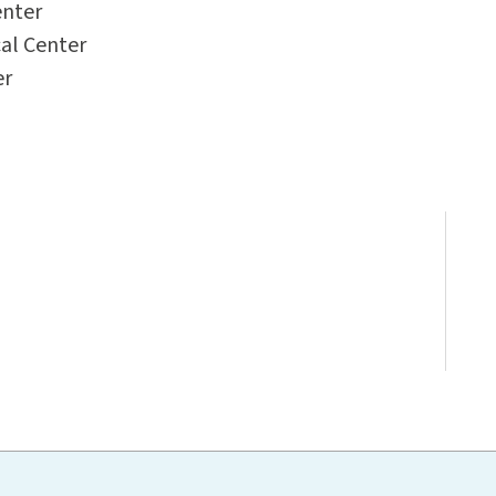
enter
al Center
er