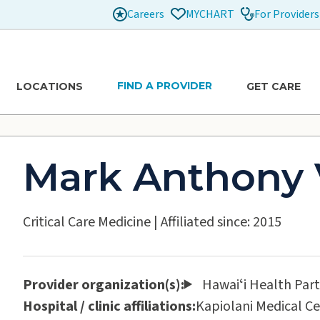
Careers
For Providers
MYCHART
FIND A PROVIDER
LOCATIONS
GET CARE
Mark Anthony 
Critical Care Medicine
|
Affiliated since: 2015
Provider organization(s):
Hawaiʻi Health Par
Hospital / clinic affiliations:
Kapiolani Medical C