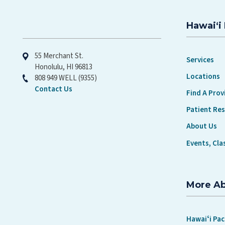
Hawaiʻi 
Hawaiʻi Pacific Health
55 Merchant St.
Services
Honolulu, HI 96813
Locations
808 949 WELL (9355)
Contact Us
Find A Prov
Patient Re
About Us
Events, Cla
More A
Hawaiʻi Pac