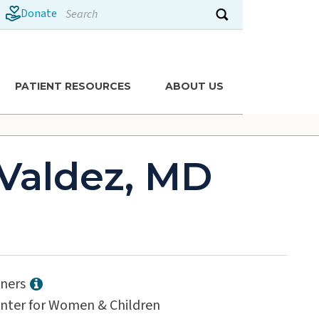
Search
Donate
Submit search
PATIENT RESOURCES
ABOUT US
Valdez, MD
tners
enter for Women & Children