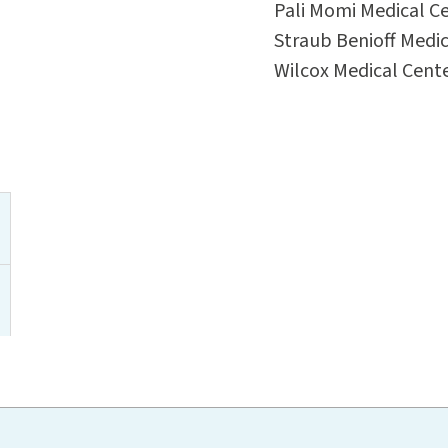
Pali Momi Medical C
Straub Benioff Medic
Wilcox Medical Cent