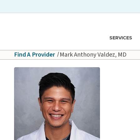
Skip to main content
Hawaiʻi Pacific Health Logo
SERVICES
Find A Provider
Mark Anthony Valdez, MD