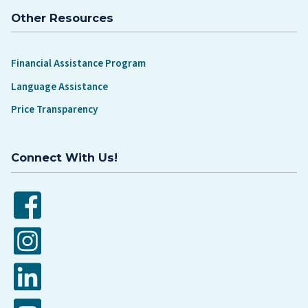
Other Resources
Financial Assistance Program
Language Assistance
Price Transparency
Connect With Us!
Facebook
Instagram
LinkedIn