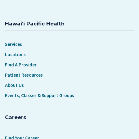
Hawaiʻi Pacific Health
Services
Locations
Find A Provider
Patient Resources
About Us
Events, Classes & Support Groups
Careers
Find Your Career