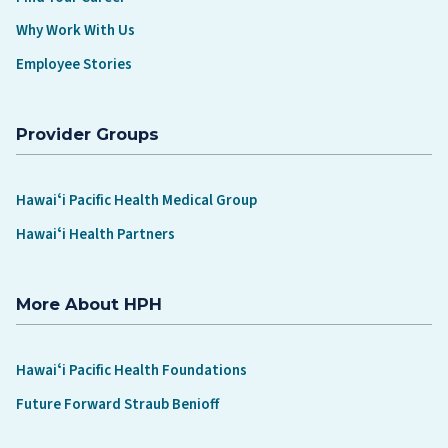
Why Work With Us
Employee Stories
Provider Groups
Hawaiʻi Pacific Health Medical Group
Hawaiʻi Health Partners
More About HPH
Hawaiʻi Pacific Health Foundations
Future Forward Straub Benioff