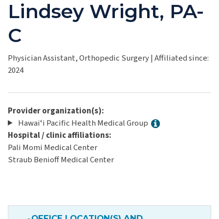
Lindsey Wright, PA-
C
Physician Assistant, Orthopedic Surgery
|
Affiliated since:
2024
Provider organization(s):
Hawaiʻi Pacific Health Medical Group
Hospital / clinic affiliations:
Pali Momi Medical Center
Straub Benioff Medical Center
OFFICE LOCATION(S) AND