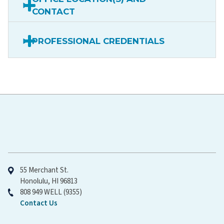
CONTACT
PROFESSIONAL CREDENTIALS
Hawaiʻi Pacific Health
55 Merchant St.
Honolulu, HI 96813
808 949 WELL (9355)
Contact Us