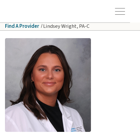
Skip to main content
Hawaiʻi Pacific Health Logo
Toggle Menu Vis
Find A Provider
Lindsey Wright, PA-C