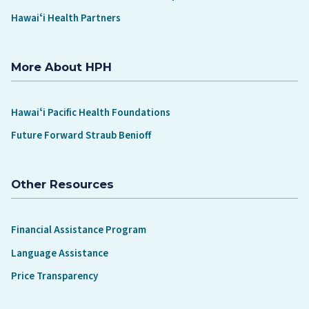
Hawaiʻi Health Partners
More About HPH
Hawaiʻi Pacific Health Foundations
Future Forward Straub Benioff
Other Resources
Financial Assistance Program
Language Assistance
Price Transparency