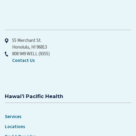
Hawaiʻi Pacific Health
55 Merchant St.
Honolulu, HI 96813
808 949 WELL (9355)
Contact Us
Hawaiʻi Pacific Health
Services
Locations