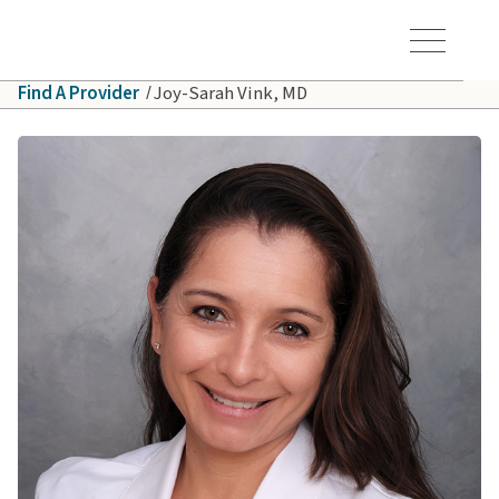
Skip to main content
Hawaiʻi Pacific Health Logo
Toggle Menu Vis
Find A Provider
Joy-Sarah Vink, MD