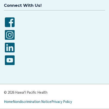
Connect With Us!
Facebook
Instagram
LinkedIn
YouTube
© 2026 Hawaiʻi Pacific Health
Home
Nondiscrimination Notice
Privacy Policy