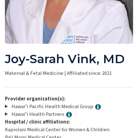
Joy-Sarah Vink, MD
Maternal & Fetal Medicine
|
Affiliated since: 2021
Provider organization(s):
Hawaiʻi Pacific Health Medical Group
Hawaiʻi Health Partners
Hospital / clinic affiliations:
Kapiolani Medical Center for Women & Children
Pali Momi Medical Center