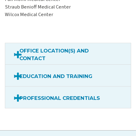
Straub Benioff Medical Center
Wilcox Medical Center
OFFICE LOCATION(S) AND
CONTACT
EDUCATION AND TRAINING
PROFESSIONAL CREDENTIALS