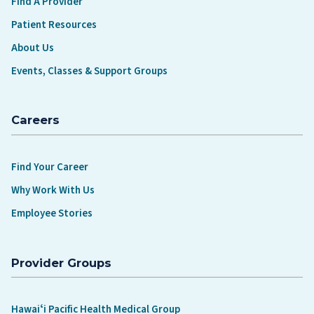
Find A Provider
Patient Resources
About Us
Events, Classes & Support Groups
Careers
Find Your Career
Why Work With Us
Employee Stories
Provider Groups
Hawaiʻi Pacific Health Medical Group