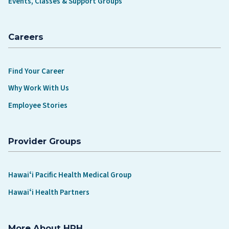
Events, Classes & Support Groups
Careers
Find Your Career
Why Work With Us
Employee Stories
Provider Groups
Hawaiʻi Pacific Health Medical Group
Hawaiʻi Health Partners
More About HPH