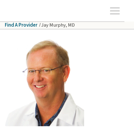
Skip to main content
Hawaiʻi Pacific Health Logo
Toggle Menu Vis
Find A Provider
Jay Murphy, MD