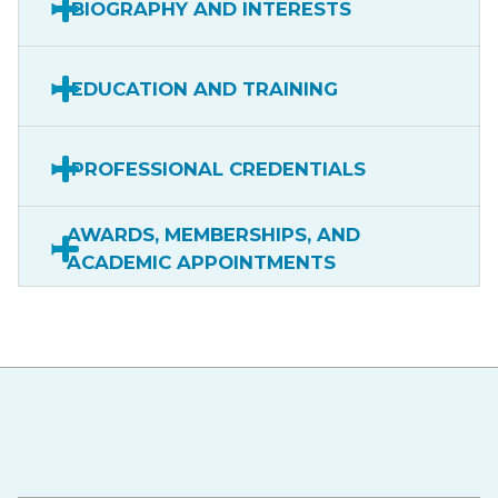
BIOGRAPHY AND INTERESTS
EDUCATION AND TRAINING
PROFESSIONAL CREDENTIALS
AWARDS, MEMBERSHIPS, AND
ACADEMIC APPOINTMENTS
Hawaiʻi Pacific Health