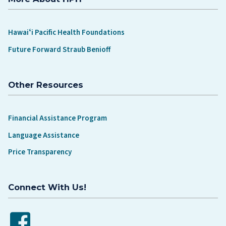
Hawaiʻi Pacific Health Foundations
Future Forward Straub Benioff
Other Resources
Financial Assistance Program
Language Assistance
Price Transparency
Connect With Us!