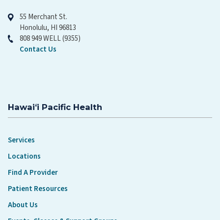
55 Merchant St.
Honolulu, HI 96813
808 949 WELL (9355)
Contact Us
Hawaiʻi Pacific Health
Services
Locations
Find A Provider
Patient Resources
About Us