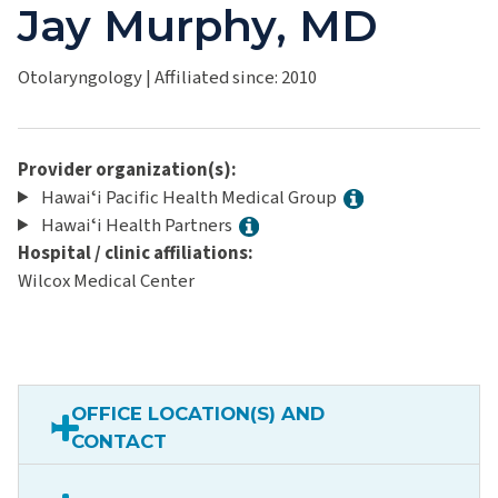
Jay Murphy, MD
Otolaryngology
|
Affiliated since: 2010
Provider organization(s):
Hawaiʻi Pacific Health Medical Group
Hawaiʻi Health Partners
Hospital / clinic affiliations:
Wilcox Medical Center
OFFICE LOCATION(S) AND
CONTACT