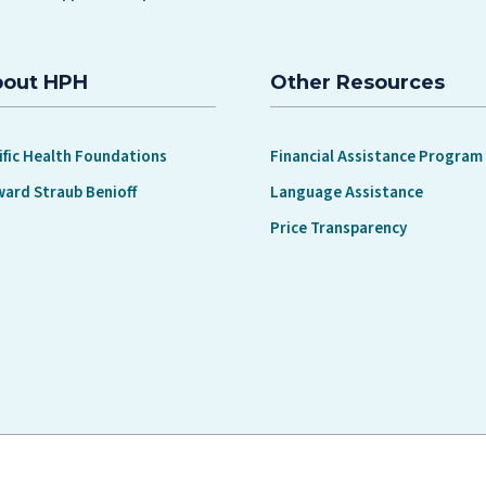
bout HPH
Other Resources
ific Health Foundations
Financial Assistance Program
ward Straub Benioff
Language Assistance
Price Transparency