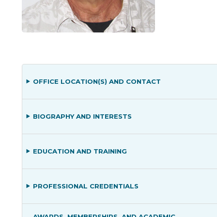
OFFICE LOCATION(S) AND CONTACT
BIOGRAPHY AND INTERESTS
EDUCATION AND TRAINING
PROFESSIONAL CREDENTIALS
AWARDS, MEMBERSHIPS, AND ACADEMIC