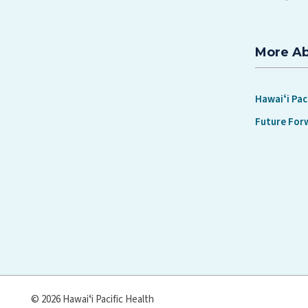
More A
Hawaiʻi Pac
Future For
© 2026 Hawaiʻi Pacific Health