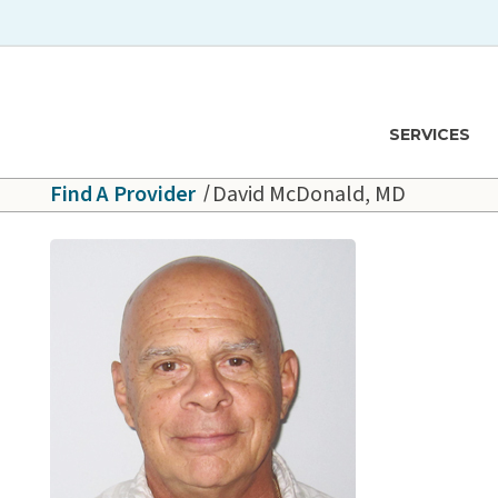
Skip to main content
Hawaiʻi Pacific Health Logo
SERVICES
Find A Provider
David McDonald, MD