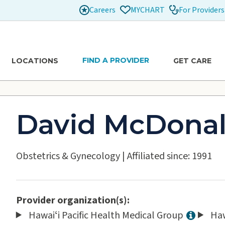
Careers
For Providers
MYCHART
FIND A PROVIDER
LOCATIONS
GET CARE
David McDona
Obstetrics & Gynecology
|
Affiliated since: 1991
Provider organization(s):
Hawaiʻi Pacific Health Medical Group
Haw