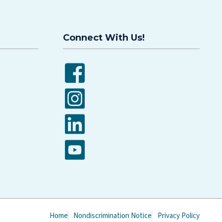
Connect With Us!
Facebook
Instagram
LinkedIn
YouTube
Home
Nondiscrimination Notice
Privacy Policy