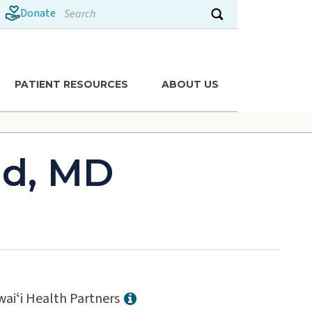
Search
Donate
Submit search
PATIENT RESOURCES
ABOUT US
ld, MD
aiʻi Health Partners