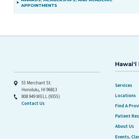
APPOINTMENTS
Hawaiʻi 
Hawaiʻi Pacific Health
55 Merchant St.
Services
Honolulu, HI 96813
Locations
808 949 WELL (9355)
Contact Us
Find A Prov
Patient Re
About Us
Events, Cla