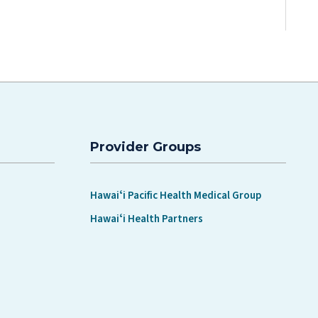
Provider Groups
Hawaiʻi Pacific Health Medical Group
Hawaiʻi Health Partners