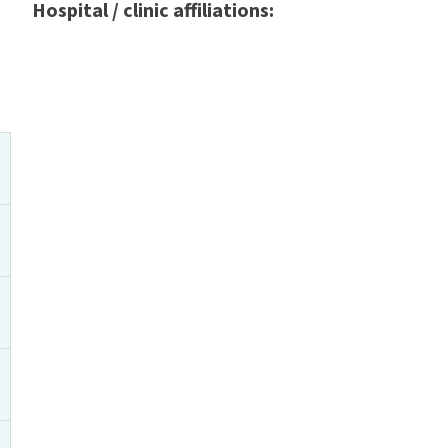
Hospital / clinic affiliations: