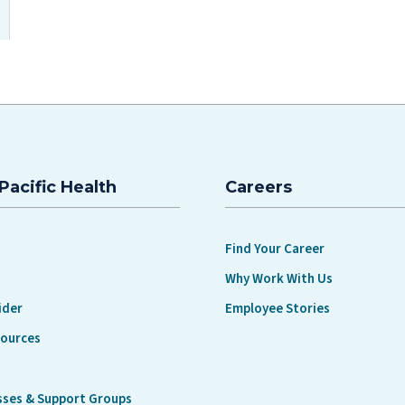
Pacific Health
Careers
Find Your Career
Why Work With Us
ider
Employee Stories
sources
sses & Support Groups