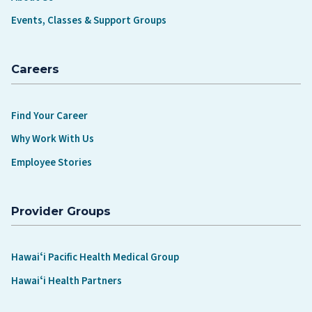
Events, Classes & Support Groups
Careers
Find Your Career
Why Work With Us
Employee Stories
Provider Groups
Hawaiʻi Pacific Health Medical Group
Hawaiʻi Health Partners