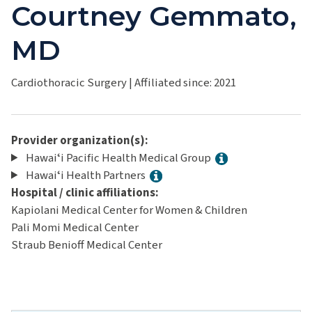
Courtney Gemmato,
MD
Cardiothoracic Surgery
|
Affiliated since: 2021
Provider organization(s):
Hawaiʻi Pacific Health Medical Group
Hawaiʻi Health Partners
Hospital / clinic affiliations:
Kapiolani Medical Center for Women & Children
Pali Momi Medical Center
Straub Benioff Medical Center