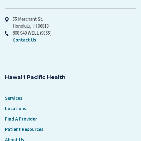
Hawaiʻi Pacific Health
55 Merchant St.
Honolulu, HI 96813
808 949 WELL (9355)
Contact Us
Hawaiʻi Pacific Health
Services
Locations
Find A Provider
Patient Resources
About Us