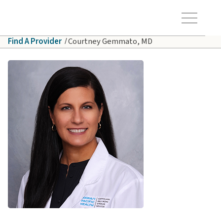
Skip to main content
Hawaiʻi Pacific Health Logo
Toggle Menu Vis
Find A Provider
Courtney Gemmato, MD