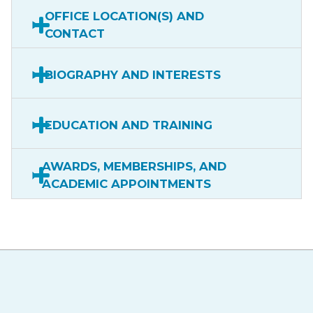
OFFICE LOCATION(S) AND
CONTACT
BIOGRAPHY AND INTERESTS
EDUCATION AND TRAINING
AWARDS, MEMBERSHIPS, AND
ACADEMIC APPOINTMENTS