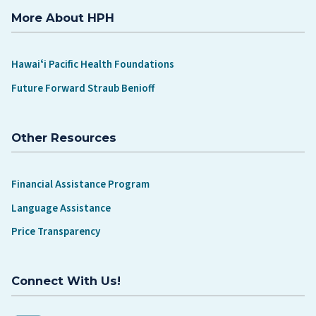
More About HPH
Hawaiʻi Pacific Health Foundations
Future Forward Straub Benioff
Other Resources
Financial Assistance Program
Language Assistance
Price Transparency
Connect With Us!