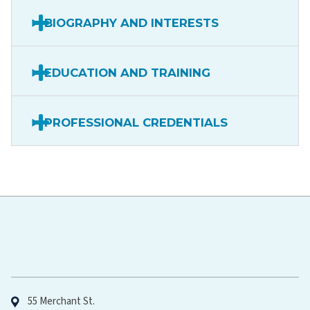
BIOGRAPHY AND INTERESTS
EDUCATION AND TRAINING
PROFESSIONAL CREDENTIALS
Hawaiʻi Pacific Health
55 Merchant St.