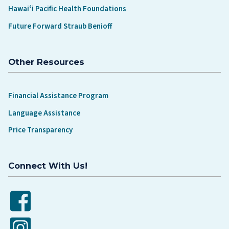
Hawaiʻi Pacific Health Foundations
Future Forward Straub Benioff
Other Resources
Financial Assistance Program
Language Assistance
Price Transparency
Connect With Us!
Facebook