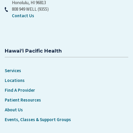
Honolulu, HI 96813
808 949 WELL (9355)
Contact Us
Hawaiʻi Pacific Health
Services
Locations
Find A Provider
Patient Resources
About Us
Events, Classes & Support Groups