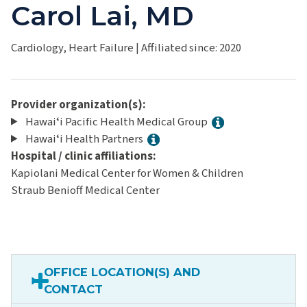
Carol Lai, MD
Cardiology, Heart Failure
|
Affiliated since: 2020
Provider organization(s):
Hawaiʻi Pacific Health Medical Group
Hawaiʻi Health Partners
Hospital / clinic affiliations:
Kapiolani Medical Center for Women & Children
Straub Benioff Medical Center
OFFICE LOCATION(S) AND
CONTACT