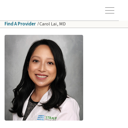
Skip to main content
Hawaiʻi Pacific Health Logo
Toggle Menu Vis
Find A Provider
Carol Lai, MD