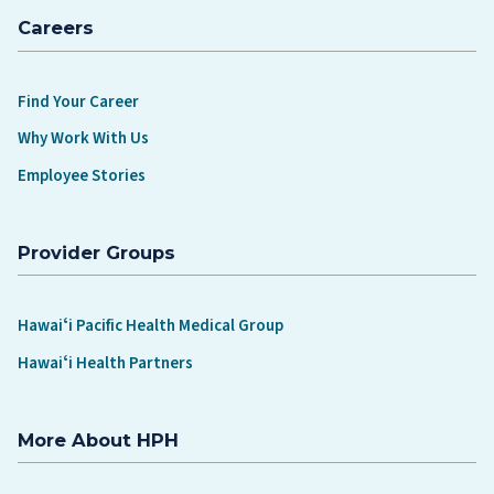
Careers
Find Your Career
Why Work With Us
Employee Stories
Provider Groups
Hawaiʻi Pacific Health Medical Group
Hawaiʻi Health Partners
More About HPH