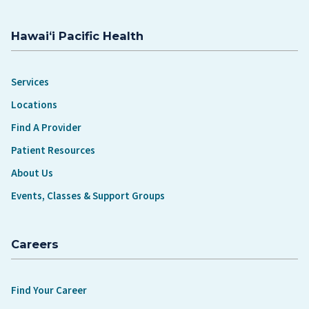
Hawaiʻi Pacific Health
Services
Locations
Find A Provider
Patient Resources
About Us
Events, Classes & Support Groups
Careers
Find Your Career