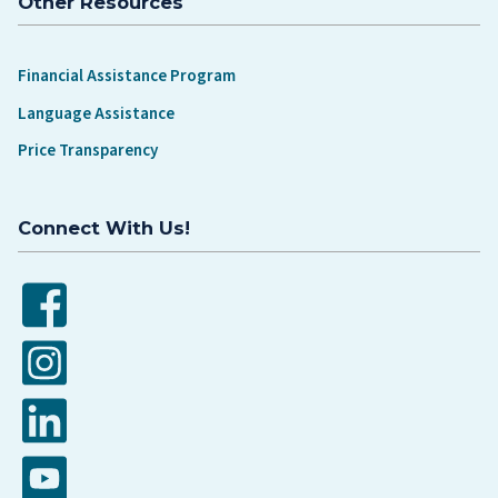
Other Resources
Financial Assistance Program
Language Assistance
Price Transparency
Connect With Us!
Facebook
Instagram
LinkedIn
YouTube