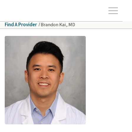
Skip to main content
Hawaiʻi Pacific Health Logo
Toggle Menu Vis
Find A Provider
Brandon Kai, MD