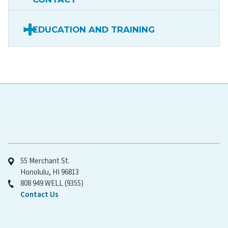
EDUCATION AND TRAINING
Hawaiʻi Pacific Health
55 Merchant St.
Honolulu, HI 96813
808 949 WELL (9355)
Contact Us