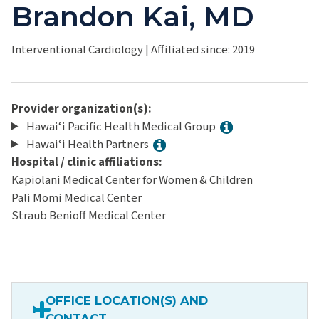
Brandon Kai, MD
Interventional Cardiology
|
Affiliated since: 2019
Provider organization(s):
Hawaiʻi Pacific Health Medical Group
Hawaiʻi Health Partners
Hospital / clinic affiliations:
Kapiolani Medical Center for Women & Children
Pali Momi Medical Center
Straub Benioff Medical Center
OFFICE LOCATION(S) AND
CONTACT