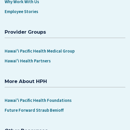
Why Work With Us
Employee Stories
Provider Groups
Hawaiʻi Pacific Health Medical Group
Hawaiʻi Health Partners
More About HPH
Hawaiʻi Pacific Health Foundations
Future Forward Straub Benioff