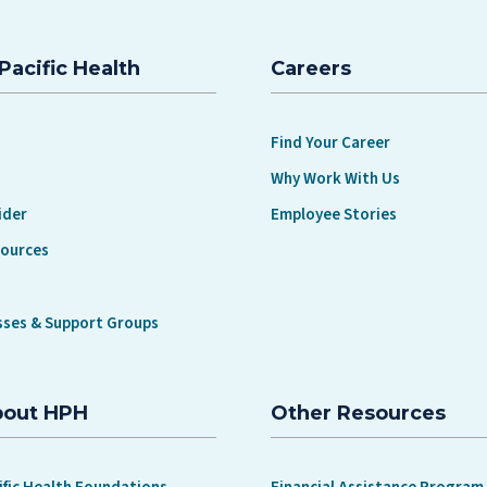
Pacific Health
Careers
Find Your Career
Why Work With Us
ider
Employee Stories
sources
sses & Support Groups
bout HPH
Other Resources