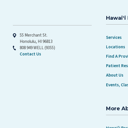
Hawaiʻi 
Hawaiʻi Pacific Health
55 Merchant St.
Services
Honolulu, HI 96813
Locations
808 949 WELL (9355)
Contact Us
Find A Prov
Patient Re
About Us
Events, Cla
More A