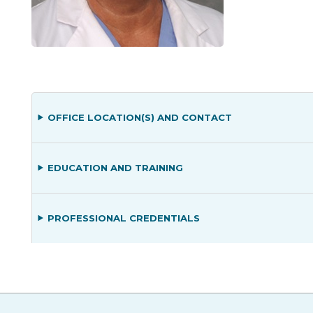
OFFICE LOCATION(S) AND CONTACT
EDUCATION AND TRAINING
PROFESSIONAL CREDENTIALS