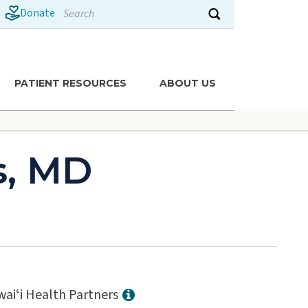
Search
Donate
Submit search
PATIENT RESOURCES
ABOUT US
s, MD
aiʻi Health Partners