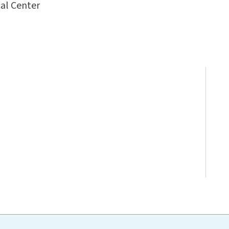
al Center