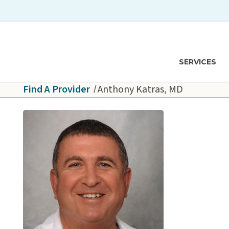
Skip to main content
Hawaiʻi Pacific Health Logo
SERVICES
Find A Provider
Anthony Katras, MD