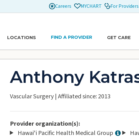
Careers
For Providers
MYCHART
FIND A PROVIDER
LOCATIONS
GET CARE
Anthony Katra
Vascular Surgery
|
Affiliated since: 2013
Provider organization(s):
Hawaiʻi Pacific Health Medical Group
Haw