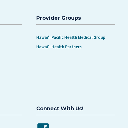
Provider Groups
Hawaiʻi Pacific Health Medical Group
Hawaiʻi Health Partners
Connect With Us!