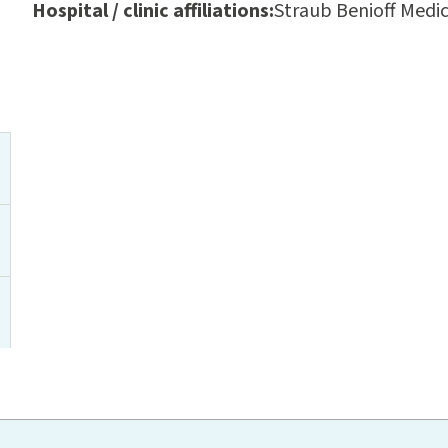
Hospital / clinic affiliations:
Straub Benioff Medic