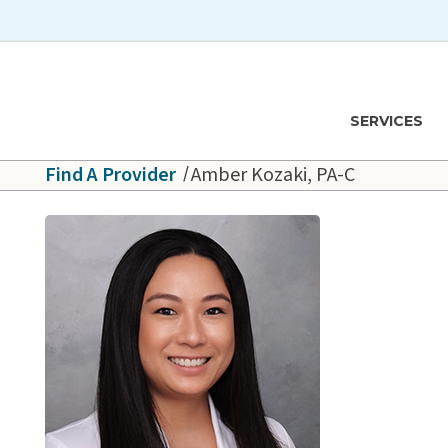
Skip to main content
Hawaiʻi Pacific Health Logo
SERVICES
Find A Provider
Amber Kozaki, PA-C