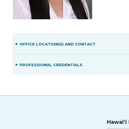
OFFICE LOCATION(S) AND CONTACT
PROFESSIONAL CREDENTIALS
Hawaiʻi 
Hawaiʻi Pacific Health