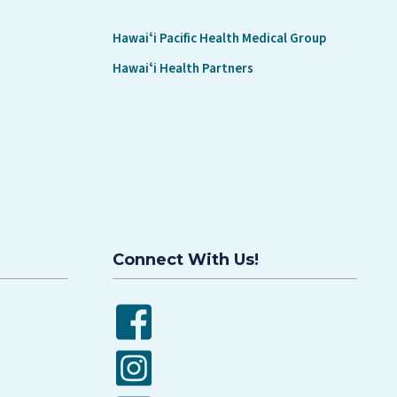
Hawaiʻi Pacific Health Medical Group
Hawaiʻi Health Partners
Connect With Us!
Facebook
Instagram