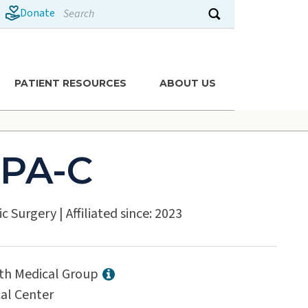
Search
Donate
Submit search
PATIENT RESOURCES
ABOUT US
 PA-C
ic Surgery
|
Affiliated since: 2023
lth Medical Group
al Center