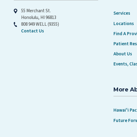
55 Merchant St.
Services
Honolulu, HI 96813
Locations
808 949 WELL (9355)
Contact Us
Find A Prov
Patient Re
About Us
Events, Cla
More A
Hawaiʻi Pac
Future For