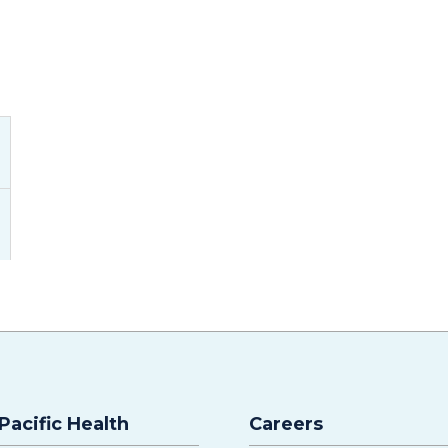
Pacific Health
Careers