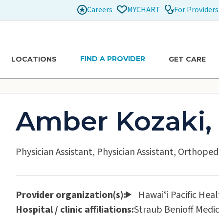
Careers
For Providers
MYCHART
FIND A PROVIDER
LOCATIONS
GET CARE
Amber Kozaki,
Physician Assistant, Physician Assistant, Orthoped
Provider organization(s):
Hawaiʻi Pacific Hea
Hospital / clinic affiliations:
Straub Benioff Medic