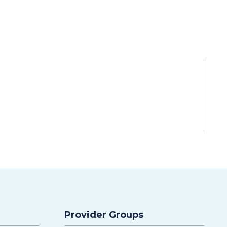
Provider Groups