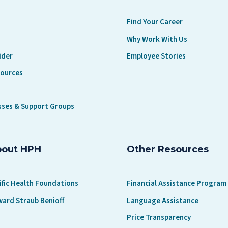
Find Your Career
Why Work With Us
ider
Employee Stories
sources
sses & Support Groups
bout HPH
Other Resources
ific Health Foundations
Financial Assistance Program
ward Straub Benioff
Language Assistance
Price Transparency