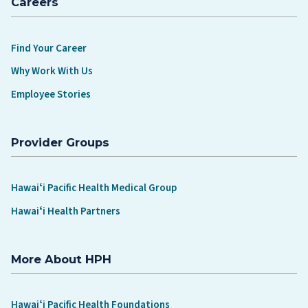
Careers
Find Your Career
Why Work With Us
Employee Stories
Provider Groups
Hawaiʻi Pacific Health Medical Group
Hawaiʻi Health Partners
More About HPH
Hawaiʻi Pacific Health Foundations