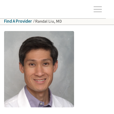
Skip to main content
Hawaiʻi Pacific Health Logo
Toggle Menu Vis
Find A Provider
Randal Liu, MD