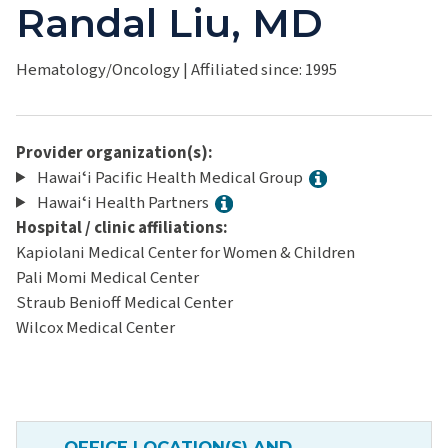
Randal Liu, MD
Hematology/Oncology
|
Affiliated since: 1995
Provider organization(s):
Hawaiʻi Pacific Health Medical Group
Hawaiʻi Health Partners
Hospital / clinic affiliations:
Kapiolani Medical Center for Women & Children
Pali Momi Medical Center
Straub Benioff Medical Center
Wilcox Medical Center
OFFICE LOCATION(S) AND