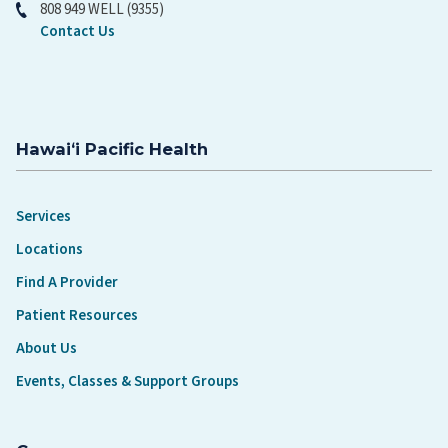
808 949 WELL (9355)
Contact Us
Hawaiʻi Pacific Health
Services
Locations
Find A Provider
Patient Resources
About Us
Events, Classes & Support Groups