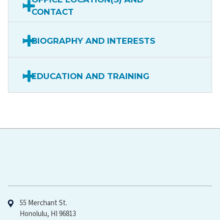
CONTACT
BIOGRAPHY AND INTERESTS
EDUCATION AND TRAINING
Hawaiʻi Pacific Health
55 Merchant St.
Honolulu, HI 96813