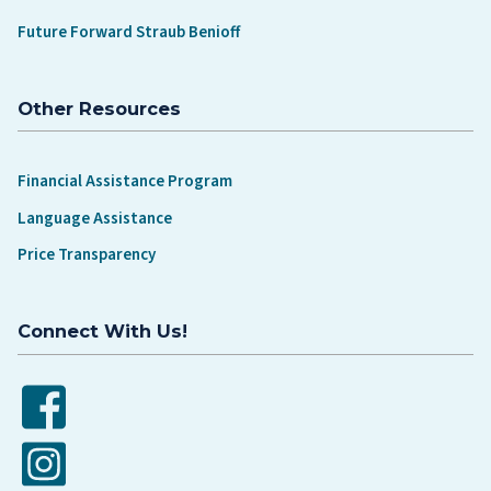
Future Forward Straub Benioff
Other Resources
Financial Assistance Program
Language Assistance
Price Transparency
Connect With Us!
Facebook
Instagram