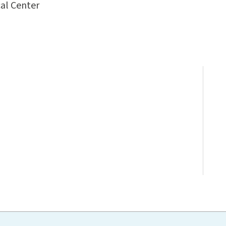
al Center