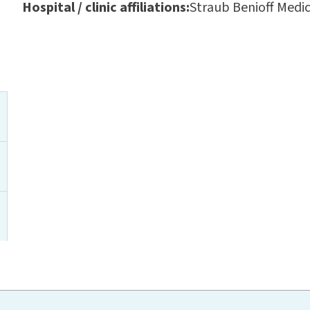
Hospital / clinic affiliations:
Straub Benioff Medic