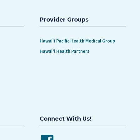
Provider Groups
Hawaiʻi Pacific Health Medical Group
Hawaiʻi Health Partners
Connect With Us!