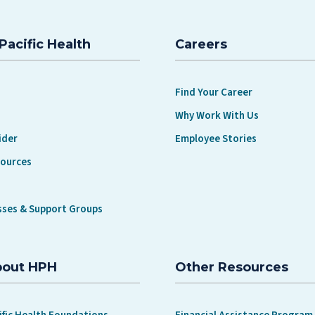
Pacific Health
Careers
Find Your Career
Why Work With Us
ider
Employee Stories
sources
sses & Support Groups
bout HPH
Other Resources