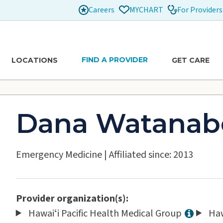
Careers
For Providers
MYCHART
FIND A PROVIDER
LOCATIONS
GET CARE
Dana Watanab
Emergency Medicine
|
Affiliated since: 2013
Provider organization(s):
Hawaiʻi Pacific Health Medical Group
Haw