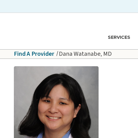
Skip to main content
Hawaiʻi Pacific Health Logo
SERVICES
Find A Provider
Dana Watanabe, MD