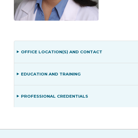
OFFICE LOCATION(S) AND CONTACT
EDUCATION AND TRAINING
PROFESSIONAL CREDENTIALS