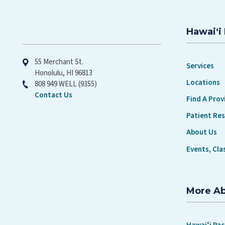
Hawaiʻi 
Hawaiʻi Pacific Health
55 Merchant St.
Services
Honolulu, HI 96813
Locations
808 949 WELL (9355)
Contact Us
Find A Prov
Patient Re
About Us
Events, Cla
More A