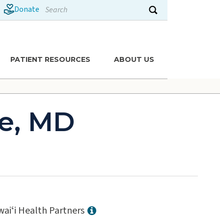
Search
Donate
Submit search
PATIENT RESOURCES
ABOUT US
e, MD
aiʻi Health Partners