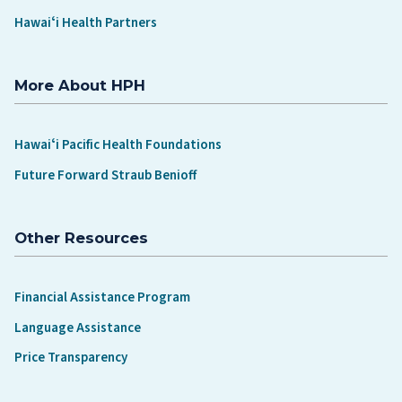
Hawaiʻi Health Partners
More About HPH
Hawaiʻi Pacific Health Foundations
Future Forward Straub Benioff
Other Resources
Financial Assistance Program
Language Assistance
Price Transparency