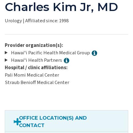
Charles Kim Jr, MD
Urology
|
Affiliated since: 1998
Provider organization(s):
Hawaiʻi Pacific Health Medical Group
Hawaiʻi Health Partners
Hospital / clinic affiliations:
Pali Momi Medical Center
Straub Benioff Medical Center
OFFICE LOCATION(S) AND
CONTACT