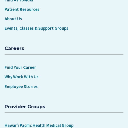
Find A Provider
Patient Resources
About Us
Events, Classes & Support Groups
Careers
Find Your Career
Why Work With Us
Employee Stories
Provider Groups
Hawaiʻi Pacific Health Medical Group