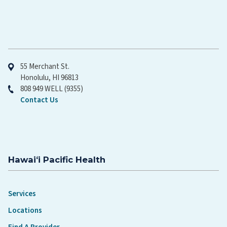
Hawaiʻi Pacific Health
55 Merchant St.
Honolulu, HI 96813
808 949 WELL (9355)
Contact Us
Hawaiʻi Pacific Health
Services
Locations