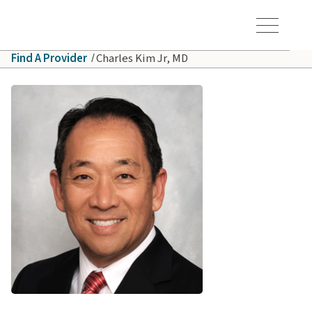
Skip to main content
Hawaiʻi Pacific Health Logo
Toggle Menu Vis
Find A Provider
Charles Kim Jr, MD