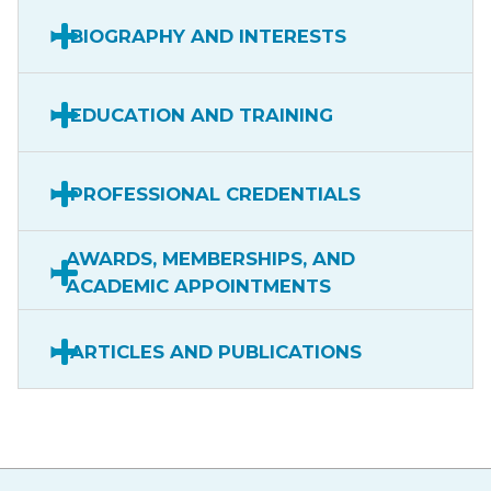
BIOGRAPHY AND INTERESTS
EDUCATION AND TRAINING
PROFESSIONAL CREDENTIALS
AWARDS, MEMBERSHIPS, AND
ACADEMIC APPOINTMENTS
ARTICLES AND PUBLICATIONS