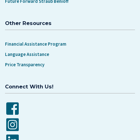
Future Forward Straub Benioff
Other Resources
Financial Assistance Program
Language Assistance
Price Transparency
Connect With Us!
Facebook
Instagram