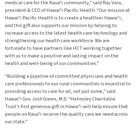
medical care for the Kauaʻi community,” said Ray Vara,
president & CEO of Hawaiʻi Pacific Health. “Our mission at
Hawaiʻi Pacific Health is to create a healthier Hawaiʻi,
and this gift also supports our mission by helping to
increase access to the latest health care technology and
strengthening our health care workforce. We are
fortunate to have partners like HCT working together
with us to make a positive and lasting impact on the
health and well-being of our communities.”
“Building a pipeline of committed physicians and health
care professionals to our rural communities is essential to
providing access to care for all, not just some,” said
Hawaiʻi Gov. Josh Green, M.D. “Helmsley Charitable
Trust’s first generous gift in Hawaiʻi will help ensure that
people on Kauaʻi receive the quality care we need across
our state.”