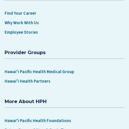
Find Your Career
Why Work With Us
Employee Stories
Provider Groups
Hawaiʻi Pacific Health Medical Group
Hawaiʻi Health Partners
More About HPH
Hawaiʻi Pacific Health Foundations