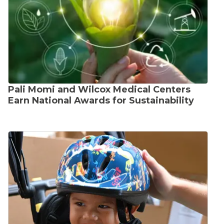
Pali Momi and Wilcox Medical Centers
Earn National Awards for Sustainability