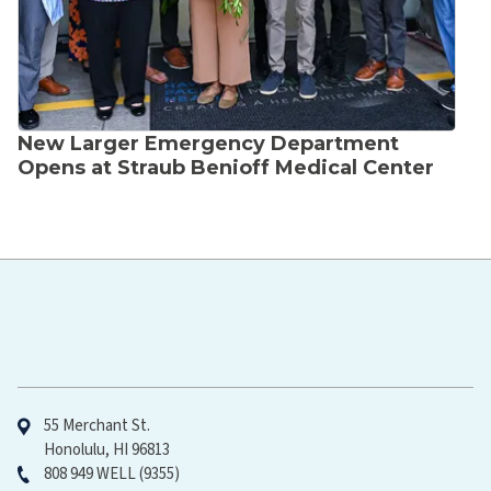
New Larger Emergency Department
Opens at Straub Benioff Medical Center
Hawaiʻi Pacific Health
55 Merchant St.
Honolulu, HI 96813
808 949 WELL (9355)