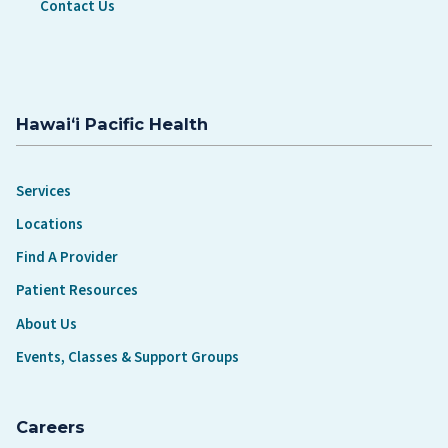
Contact Us
Hawaiʻi Pacific Health
Services
Locations
Find A Provider
Patient Resources
About Us
Events, Classes & Support Groups
Careers