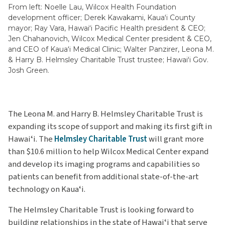
From left: Noelle Lau, Wilcox Health Foundation
development officer; Derek Kawakami, Kauaʻi County
mayor; Ray Vara, Hawaiʻi Pacific Health president & CEO;
Jen Chahanovich, Wilcox Medical Center president & CEO,
and CEO of Kauaʻi Medical Clinic; Walter Panzirer, Leona M.
& Harry B. Helmsley Charitable Trust trustee; Hawaiʻi Gov.
Josh Green.
The Leona M. and Harry B. Helmsley Charitable Trust is
expanding its scope of support and making its first gift in
Hawaiʻi. The
Helmsley Charitable Trust
will grant more
than $10.6 million to help Wilcox Medical Center expand
and develop its imaging programs and capabilities so
patients can benefit from additional state-of-the-art
technology on Kauaʻi.
The Helmsley Charitable Trust is looking forward to
building relationships in the state of Hawaiʻi that serve