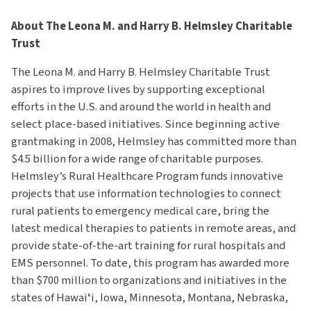
About The Leona M. and Harry B. Helmsley Charitable
Trust
The Leona M. and Harry B. Helmsley Charitable Trust
aspires to improve lives by supporting exceptional
efforts in the U.S. and around the world in health and
select place-based initiatives. Since beginning active
grantmaking in 2008, Helmsley has committed more than
$4.5 billion for a wide range of charitable purposes.
Helmsley’s Rural Healthcare Program funds innovative
projects that use information technologies to connect
rural patients to emergency medical care, bring the
latest medical therapies to patients in remote areas, and
provide state-of-the-art training for rural hospitals and
EMS personnel. To date, this program has awarded more
than $700 million to organizations and initiatives in the
states of Hawaiʻi, Iowa, Minnesota, Montana, Nebraska,