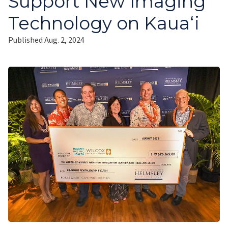
Support New Imaging
Technology on Kauaʻi
Published Aug. 2, 2024