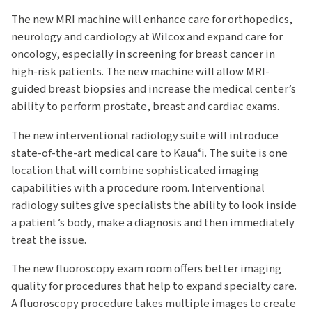
The new MRI machine will enhance care for orthopedics,
neurology and cardiology at Wilcox and expand care for
oncology, especially in screening for breast cancer in
high-risk patients. The new machine will allow MRI-
guided breast biopsies and increase the medical center’s
ability to perform prostate, breast and cardiac exams.
The new interventional radiology suite will introduce
state-of-the-art medical care to Kauaʻi. The suite is one
location that will combine sophisticated imaging
capabilities with a procedure room. Interventional
radiology suites give specialists the ability to look inside
a patient’s body, make a diagnosis and then immediately
treat the issue.
The new fluoroscopy exam room offers better imaging
quality for procedures that help to expand specialty care.
A fluoroscopy procedure takes multiple images to create