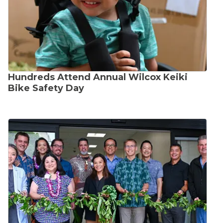
Hundreds Attend Annual Wilcox Keiki
Bike Safety Day