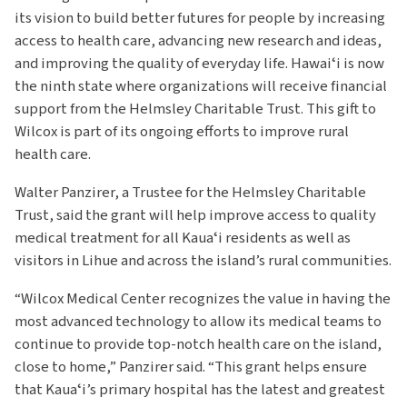
its vision to build better futures for people by increasing
access to health care, advancing new research and ideas,
and improving the quality of everyday life. Hawaiʻi is now
the ninth state where organizations will receive financial
support from the Helmsley Charitable Trust. This gift to
Wilcox is part of its ongoing efforts to improve rural
health care.
Walter Panzirer, a Trustee for the Helmsley Charitable
Trust, said the grant will help improve access to quality
medical treatment for all Kauaʻi residents as well as
visitors in Lihue and across the island’s rural communities.
“Wilcox Medical Center recognizes the value in having the
most advanced technology to allow its medical teams to
continue to provide top-notch health care on the island,
close to home,” Panzirer said. “This grant helps ensure
that Kauaʻi’s primary hospital has the latest and greatest