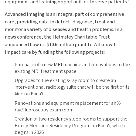
equipment and training opportunities to serve patients.”
Advanced imaging is an integral part of comprehensive
care, providing data to detect, diagnose, treat and
monitor a variety of diseases and health problems. In a
news conference, the Helmsley Charitable Trust
announced how its $10.6 million grant to Wilcox will
impact care by funding the following projects:
Purchase of a new MRI machine and renovations to the
existing MRI treatment space.
Upgrades to the existing X-ray room to create an
interventional radiology suite that will be the first of its
kind on Kauaʻi.
Renovations and equipment replacement for an X-
ray/fluoroscopy exam room.
Creation of two residency sleep rooms to support the
Family Medicine Residency Program on Kauaʻi, which
begins in 2026.