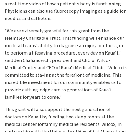
a real-time video of how a patient’s body is functioning.
Physicians can also use fluoroscopy imaging as a guide for
needles and catheters.
“We are extremely grateful for this grant from the
Helmsley Charitable Trust. This funding will enhance our
medical teams’ ability to diagnose an injury or illness, or
to perform a lifesaving procedure, every day on Kauaʻi,”
said Jen Chahanovich, president and CEO of Wilcox
Medical Center and CEO of Kauaʻi Medical Clinic. “Wilcox is
committed to staying at the forefront of medicine. This
incredible investment for our community enables us to
provide cutting-edge care to generations of Kauaʻi
families for years to come.”
This grant will also support the next generation of
doctors on Kauaʻi by funding two sleep rooms at the
medical center for family medicine residents. Wilcox, in
partnership with the University of Hawaiʻi at Manoa John