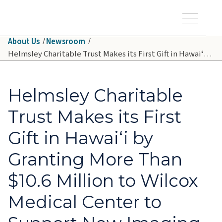
Skip to main content
Hawaiʻi Pacific Health Logo
Toggle Menu Vis
About Us
Newsroom
Helmsley Charitable Trust Makes its First Gift in Hawaiʻi by Granting More Than $10.6 Million to Wilcox Medical Center to Support New Imaging Technology on Kauaʻi
Helmsley Charitable
Trust Makes its First
Gift in Hawaiʻi by
Granting More Than
$10.6 Million to Wilcox
Medical Center to