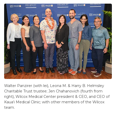
Walter Panzirer (with lei), Leona M. & Harry B. Helmsley
Charitable Trust trustee; Jen Chahanovich (fourth from
right), Wilcox Medical Center president & CEO, and CEO of
Kauaʻi Medical Clinic; with other members of the Wilcox
team.