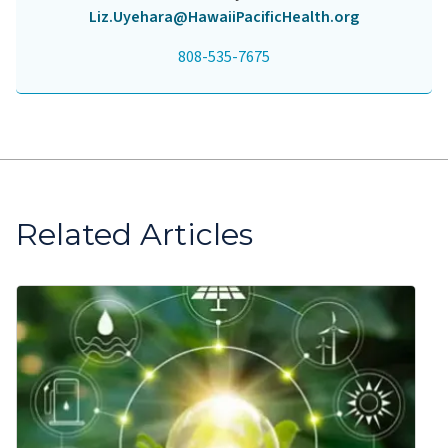
Liz.Uyehara@HawaiiPacificHealth.org
808-535-7675
Related Articles