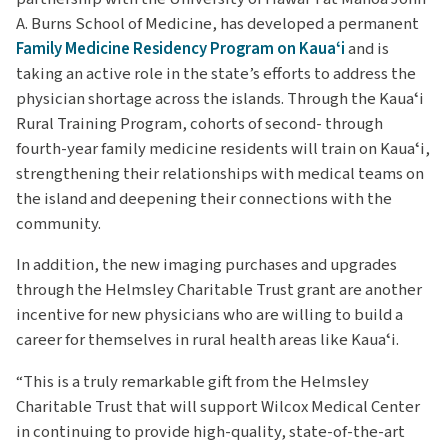
A. Burns School of Medicine, has developed a permanent
Family Medicine Residency Program on Kauaʻi
and is
taking an active role in the state’s efforts to address the
physician shortage across the islands. Through the Kauaʻi
Rural Training Program, cohorts of second- through
fourth-year family medicine residents will train on Kauaʻi,
strengthening their relationships with medical teams on
the island and deepening their connections with the
community.
In addition, the new imaging purchases and upgrades
through the Helmsley Charitable Trust grant are another
incentive for new physicians who are willing to build a
career for themselves in rural health areas like Kauaʻi.
“This is a truly remarkable gift from the Helmsley
Charitable Trust that will support Wilcox Medical Center
in continuing to provide high-quality, state-of-the-art