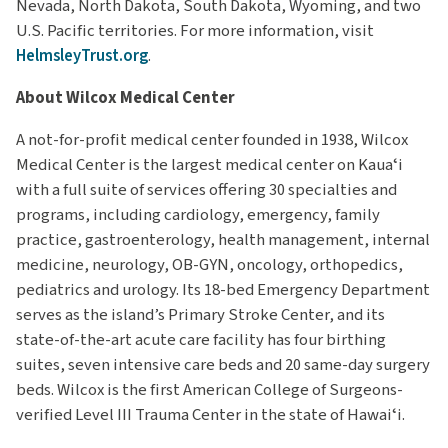
Nevada, North Dakota, South Dakota, Wyoming, and two
U.S. Pacific territories. For more information, visit
HelmsleyTrust.org
.
About Wilcox Medical Center
A not-for-profit medical center founded in 1938, Wilcox
Medical Center is the largest medical center on Kauaʻi
with a full suite of services offering 30 specialties and
programs, including cardiology, emergency, family
practice, gastroenterology, health management, internal
medicine, neurology, OB-GYN, oncology, orthopedics,
pediatrics and urology. Its 18-bed Emergency Department
serves as the island’s Primary Stroke Center, and its
state-of-the-art acute care facility has four birthing
suites, seven intensive care beds and 20 same-day surgery
beds. Wilcox is the first American College of Surgeons-
verified Level III Trauma Center in the state of Hawaiʻi.