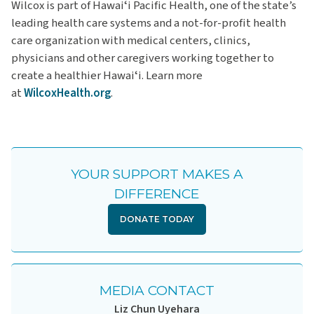
Wilcox is part of Hawaiʻi Pacific Health, one of the state’s
leading health care systems and a not-for-profit health
care organization with medical centers, clinics,
physicians and other caregivers working together to
create a healthier Hawaiʻi. Learn more
at
WilcoxHealth.org
.
YOUR SUPPORT MAKES A
DIFFERENCE
DONATE TODAY
MEDIA CONTACT
Liz Chun Uyehara