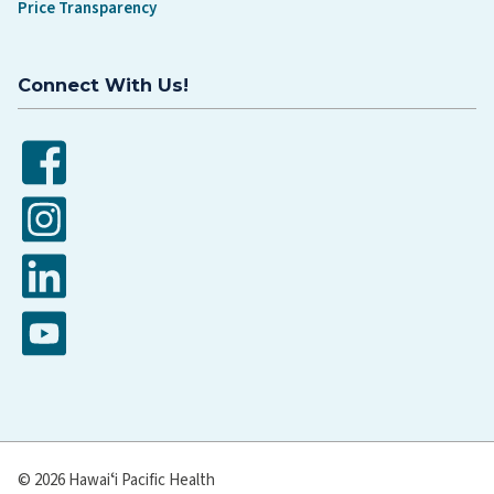
Price Transparency
Connect With Us!
Facebook
Instagram
LinkedIn
YouTube
© 2026 Hawaiʻi Pacific Health