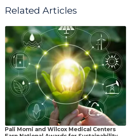
Related Articles
Pali Momi and Wilcox Medical Centers