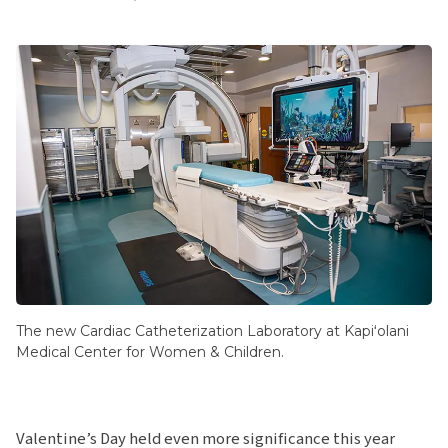
The new Cardiac Catheterization Laboratory at Kapiʻolani
Medical Center for Women & Children.
Valentine’s Day held even more significance this year