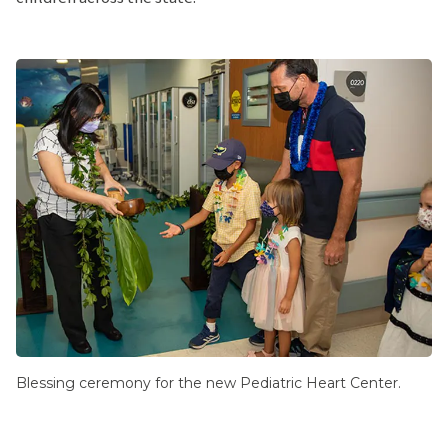
Blessing ceremony for the new Pediatric Heart Center.