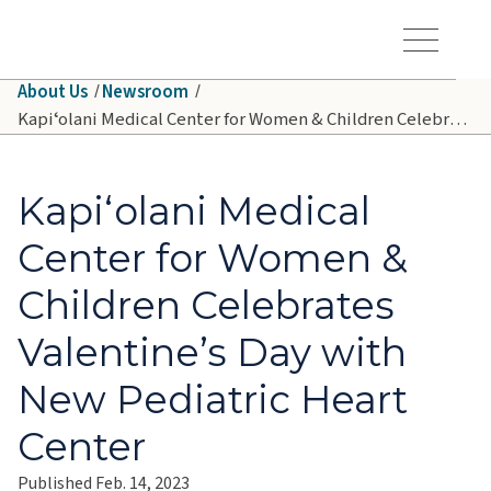
Skip to main content
Hawaiʻi Pacific Health Logo
Toggle Menu Vis
About Us
Newsroom
Kapiʻolani Medical Center for Women & Children Celebrates Valentine’s Day with New Pediatric Heart Center
Kapiʻolani Medical
Center for Women &
Children Celebrates
Valentine’s Day with
New Pediatric Heart
Center
Published Feb. 14, 2023