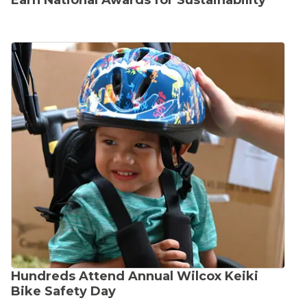
Earn National Awards for Sustainability
Hundreds Attend Annual Wilcox Keiki
Bike Safety Day