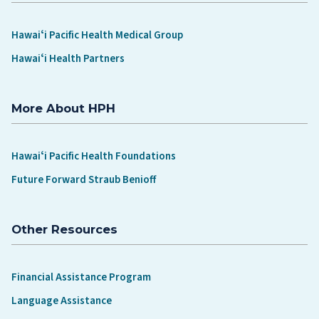
Hawaiʻi Pacific Health Medical Group
Hawaiʻi Health Partners
More About HPH
Hawaiʻi Pacific Health Foundations
Future Forward Straub Benioff
Other Resources
Financial Assistance Program
Language Assistance