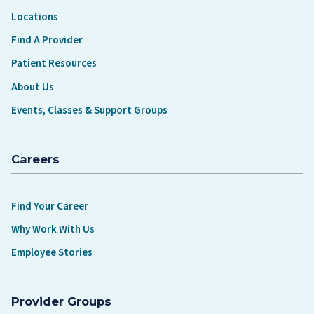
Locations
Find A Provider
Patient Resources
About Us
Events, Classes & Support Groups
Careers
Find Your Career
Why Work With Us
Employee Stories
Provider Groups