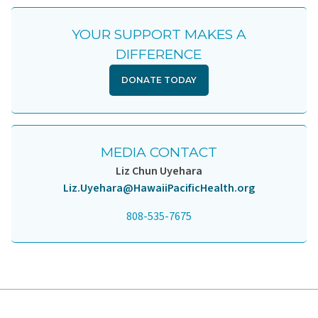
YOUR SUPPORT MAKES A
DIFFERENCE
DONATE TODAY
MEDIA CONTACT
Liz Chun Uyehara
Liz.Uyehara@HawaiiPacificHealth.org
808-535-7675