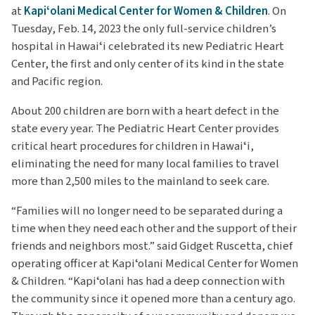
at
Kapiʻolani Medical Center for Women & Children
. On
Tuesday, Feb. 14, 2023 the only full-service children’s
hospital in Hawaiʻi celebrated its new Pediatric Heart
Center, the first and only center of its kind in the state
and Pacific region.
About 200 children are born with a heart defect in the
state every year. The Pediatric Heart Center provides
critical heart procedures for children in Hawaiʻi,
eliminating the need for many local families to travel
more than 2,500 miles to the mainland to seek care.
“Families will no longer need to be separated during a
time when they need each other and the support of their
friends and neighbors most.” said Gidget Ruscetta, chief
operating officer at Kapiʻolani Medical Center for Women
& Children. “Kapiʻolani has had a deep connection with
the community since it opened more than a century ago.