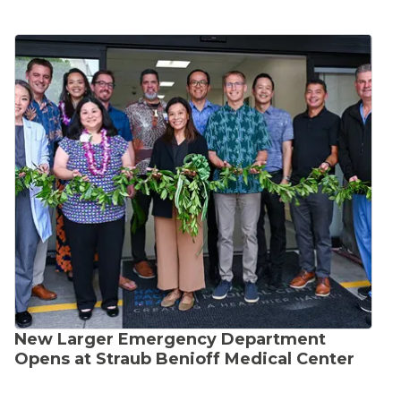
New Larger Emergency Department
Opens at Straub Benioff Medical Center