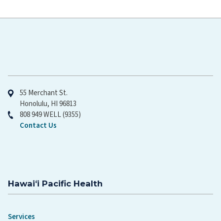
Hawaiʻi Pacific Health
55 Merchant St.
Honolulu, HI 96813
808 949 WELL (9355)
Contact Us
Hawaiʻi Pacific Health
Services