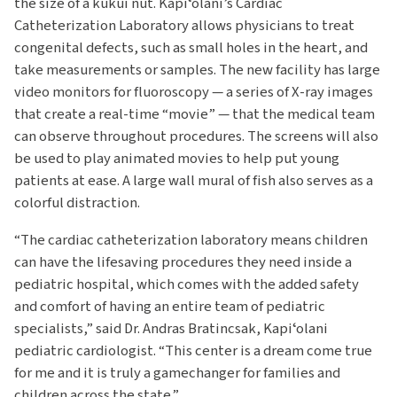
the size of a kukui nut. Kapiʻolani’s Cardiac
Catheterization Laboratory allows physicians to treat
congenital defects, such as small holes in the heart, and
take measurements or samples. The new facility has large
video monitors for fluoroscopy — a series of X-ray images
that create a real-time “movie” — that the medical team
can observe throughout procedures. The screens will also
be used to play animated movies to help put young
patients at ease. A large wall mural of fish also serves as a
colorful distraction.
“The cardiac catheterization laboratory means children
can have the lifesaving procedures they need inside a
pediatric hospital, which comes with the added safety
and comfort of having an entire team of pediatric
specialists,” said Dr. Andras Bratincsak, Kapiʻolani
pediatric cardiologist. “This center is a dream come true
for me and it is truly a gamechanger for families and
children across the state.”