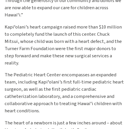
Through the generosity of our community and donors we
are now able to expand our care for children across
Hawaiʻi.”
Kapiʻolani’s heart campaign raised more than $10 million
to completely fund the launch of this center. Chuck
Mitsui, whose child was born with a heart defect, and the
Turner Farm Foundation were the first major donors to
step forward and make these new surgical services a
reality.
The Pediatric Heart Center encompasses an expanded
team, including Kapiʻolani’s first full-time pediatric heart
surgeon, as well as the first pediatric cardiac
catheterization laboratory, and a comprehensive and
collaborative approach to treating Hawaiʻi children with
heart conditions.
The heart of a newborn is just a few inches around – about