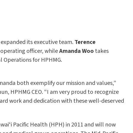
expanded its executive team.
Terence
operating officer, while
Amanda Woo
takes
ical Operations for HPHMG.
anda both exemplify our mission and values,”
 Chun, HPHMG CEO. “I am very proud to recognize
hard work and dedication with these well-deserved
waiʻi Pacific Health (HPH) in 2011 and will now