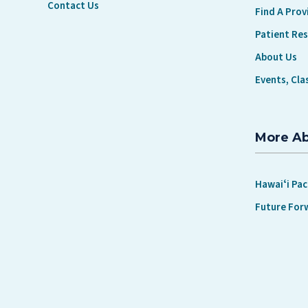
Contact Us
Find A Prov
Patient Re
About Us
Events, Cla
More A
Hawaiʻi Pac
Future For