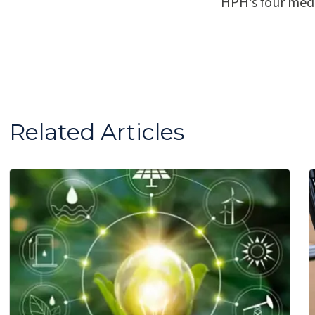
HPH’s four medi
Related Articles