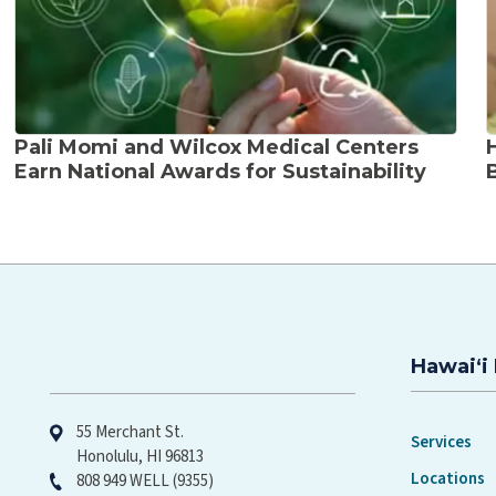
Pali Momi and Wilcox Medical Centers
Earn National Awards for Sustainability
Hawaiʻi 
Hawaiʻi Pacific Health
55 Merchant St.
Services
Honolulu, HI 96813
Locations
808 949 WELL (9355)