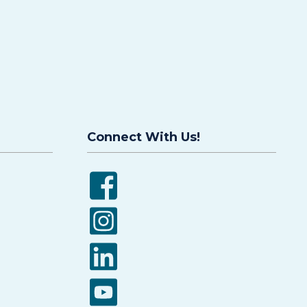
Connect With Us!
Facebook
Instagram
LinkedIn
YouTube