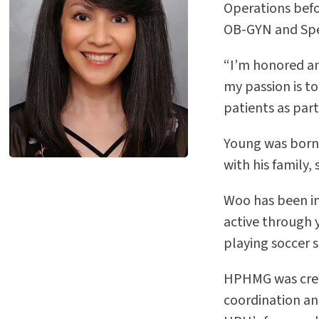
Operations befo
OB-GYN and Spe
“I’m honored and
my passion is to
patients as part
Young was born 
with his family
Woo has been in
active through 
playing soccer s
HPHMG was creat
coordination an