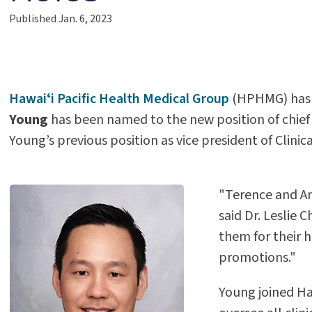
Published Jan. 6, 2023
Hawaiʻi Pacific Health Medical Group
(HPHMG) has 
Young
has been named to the new position of chief 
Young’s previous position as vice president of Clin
"Terence and Am
said Dr. Leslie
them for their 
promotions."
Young joined Ha