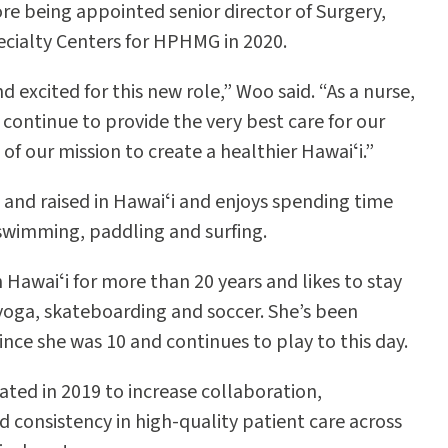
re being appointed senior director of Surgery,
cialty Centers for HPHMG in 2020.
 excited for this new role,” Woo said. “As a nurse,
 continue to provide the very best care for our
 of our mission to create a healthier Hawaiʻi.”
and raised in Hawaiʻi and enjoys spending time
, swimming, paddling and surfing.
 Hawaiʻi for more than 20 years and likes to stay
yoga, skateboarding and soccer. She’s been
ince she was 10 and continues to play to this day.
ed in 2019 to increase collaboration,
d consistency in high-quality patient care across