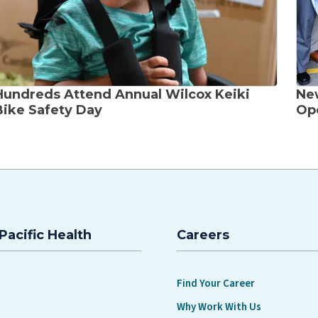
Hundreds Attend Annual Wilcox Keiki
Ne
Bike Safety Day
Ope
Pacific Health
Careers
Find Your Career
Why Work With Us