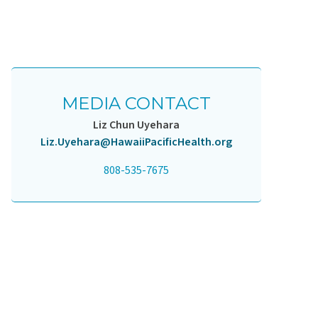
MEDIA CONTACT
Liz Chun Uyehara
Liz.Uyehara@HawaiiPacificHealth.org
808-535-7675