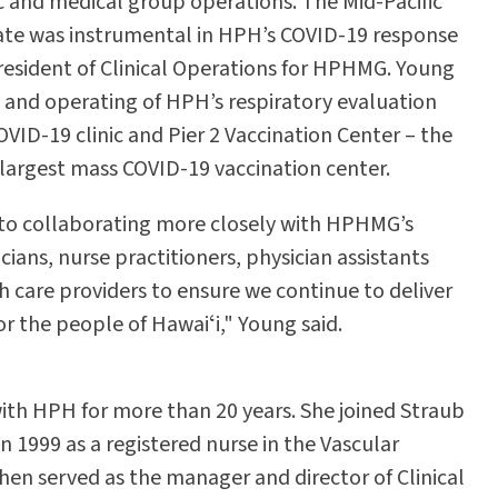
ic and medical group operations. The Mid-Pacific
ate was instrumental in HPH’s COVID-19 response
 president of Clinical Operations for HPHMG. Young
 and operating of HPH’s respiratory evaluation
 COVID-19 clinic and Pier 2 Vaccination Center – the
d largest mass COVID-19 vaccination center.
 to collaborating more closely with HPHMG’s
cians, nurse practitioners, physician assistants
h care providers to ensure we continue to deliver
or the people of Hawaiʻi," Young said.
th HPH for more than 20 years. She joined Straub
n 1999 as a registered nurse in the Vascular
then served as the manager and director of Clinical