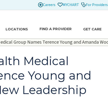
Careers
For Providers
MYCHART
FIND A PROVIDER
LOCATIONS
GET CARE
h Medical Group Names Terence Young and Amanda Woo
alth Medical
ence Young and
ew Leadership