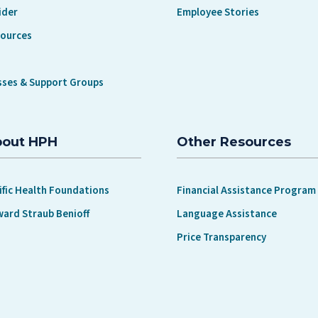
ider
Employee Stories
sources
sses & Support Groups
bout HPH
Other Resources
ific Health Foundations
Financial Assistance Program
ward Straub Benioff
Language Assistance
Price Transparency