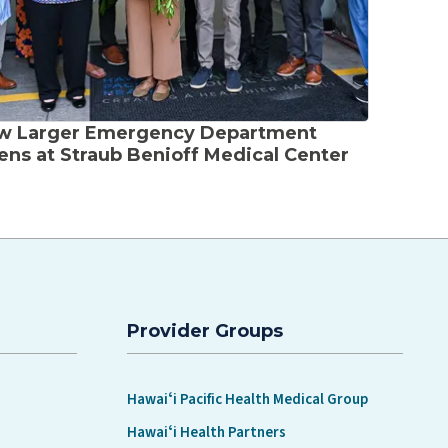
w Larger Emergency Department
ns at Straub Benioff Medical Center
Provider Groups
Hawaiʻi Pacific Health Medical Group
Hawaiʻi Health Partners