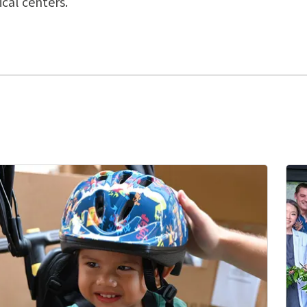
cal centers.