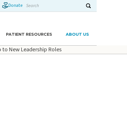
Search
Donate
Submit search
PATIENT RESOURCES
ABOUT US
 to New Leadership Roles