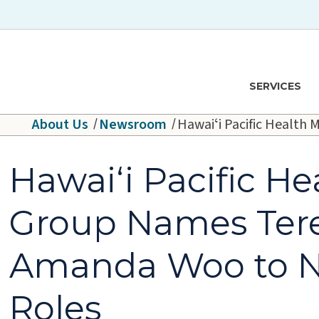
Skip to main content
Hawaiʻi Pacific Health Logo
SERVICES
About Us
Newsroom
Hawaiʻi Pacific Healt
Hawaiʻi Pacific He
Group Names Ter
Amanda Woo to N
Roles