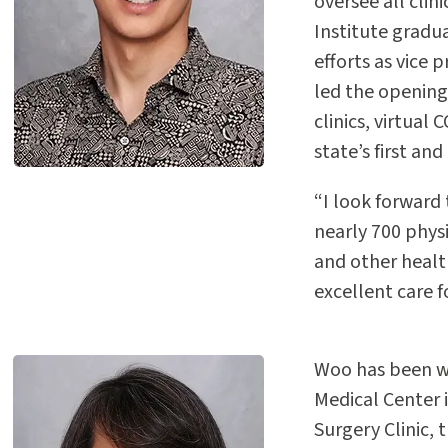
oversee all clin
Institute gradu
efforts as vice
led the opening
clinics, virtual
state’s first an
“I look forward
nearly 700 physi
and other healt
excellent care f
Woo has been wi
Medical Center i
Surgery Clinic, 