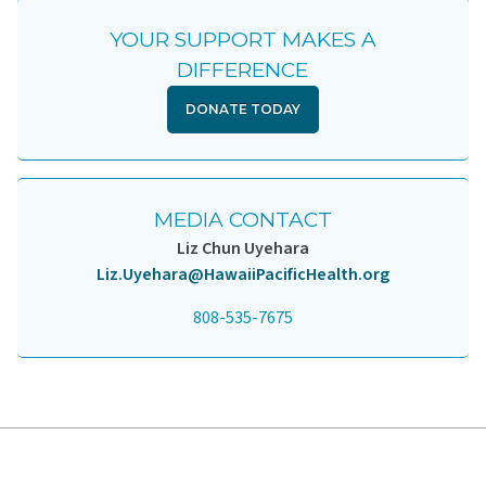
YOUR SUPPORT MAKES A
DIFFERENCE
DONATE TODAY
MEDIA CONTACT
Liz Chun Uyehara
Liz.Uyehara@HawaiiPacificHealth.org
808-535-7675