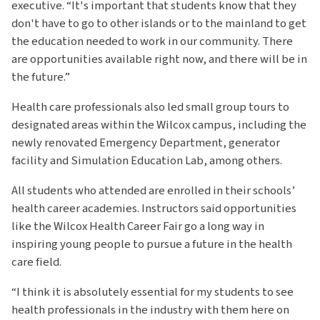
executive. “It's important that students know that they
don't have to go to other islands or to the mainland to get
the education needed to work in our community. There
are opportunities available right now, and there will be in
the future.”
Health care professionals also led small group tours to
designated areas within the Wilcox campus, including the
newly renovated Emergency Department, generator
facility and Simulation Education Lab, among others.
All students who attended are enrolled in their schools’
health career academies. Instructors said opportunities
like the Wilcox Health Career Fair go a long way in
inspiring young people to pursue a future in the health
care field.
“I think it is absolutely essential for my students to see
health professionals in the industry with them here on