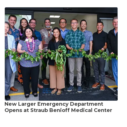
New Larger Emergency Department
Opens at Straub Benioff Medical Center