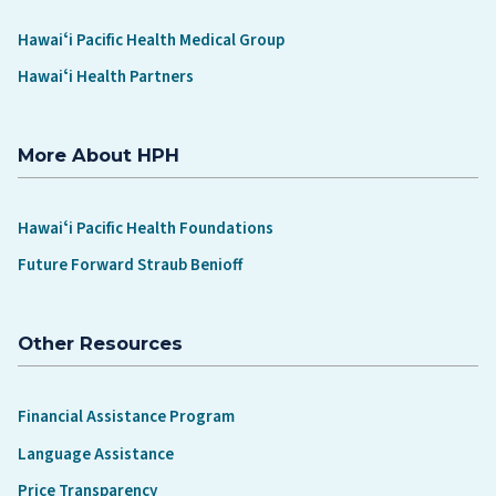
Hawaiʻi Pacific Health Medical Group
Hawaiʻi Health Partners
More About HPH
Hawaiʻi Pacific Health Foundations
Future Forward Straub Benioff
Other Resources
Financial Assistance Program
Language Assistance
Price Transparency