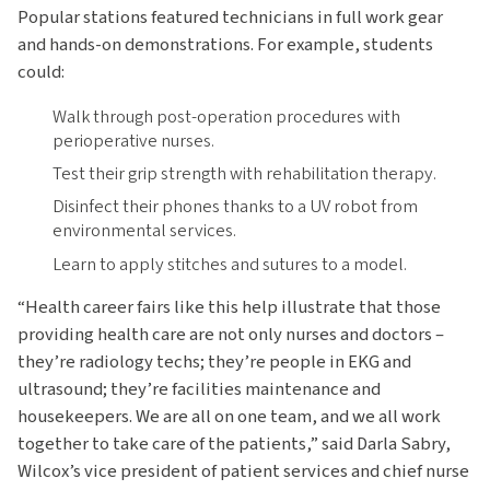
Popular stations featured technicians in full work gear
and hands-on demonstrations. For example, students
could:
Walk through post-operation procedures with
perioperative nurses.
Test their grip strength with rehabilitation therapy.
Disinfect their phones thanks to a UV robot from
environmental services.
Learn to apply stitches and sutures to a model.
“Health career fairs like this help illustrate that those
providing health care are not only nurses and doctors –
they’re radiology techs; they’re people in EKG and
ultrasound; they’re facilities maintenance and
housekeepers. We are all on one team, and we all work
together to take care of the patients,” said Darla Sabry,
Wilcox’s vice president of patient services and chief nurse