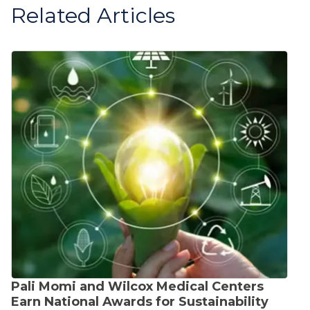
Related Articles
Pali Momi and Wilcox Medical Centers
Earn National Awards for Sustainability