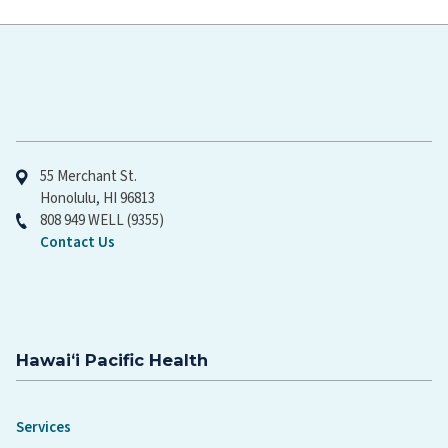
Hawaiʻi Pacific Health
55 Merchant St.
Honolulu, HI 96813
808 949 WELL (9355)
Contact Us
Hawaiʻi Pacific Health
Services