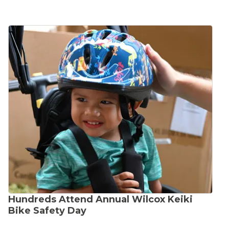
Hundreds Attend Annual Wilcox Keiki
Bike Safety Day