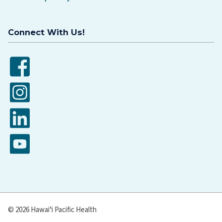
Connect With Us!
Facebook
Instagram
LinkedIn
YouTube
© 2026 Hawaiʻi Pacific Health