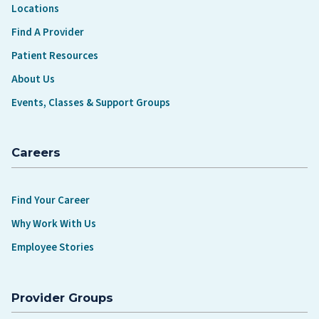
Locations
Find A Provider
Patient Resources
About Us
Events, Classes & Support Groups
Careers
Find Your Career
Why Work With Us
Employee Stories
Provider Groups