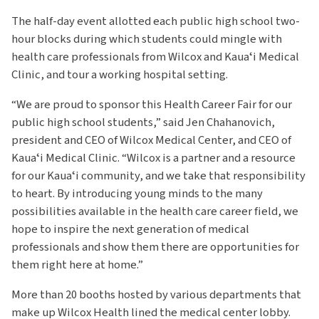
The half-day event allotted each public high school two-
hour blocks during which students could mingle with
health care professionals from Wilcox and Kauaʻi Medical
Clinic, and tour a working hospital setting.
“We are proud to sponsor this Health Career Fair for our
public high school students,” said Jen Chahanovich,
president and CEO of Wilcox Medical Center, and CEO of
Kauaʻi Medical Clinic. “Wilcox is a partner and a resource
for our Kauaʻi community, and we take that responsibility
to heart. By introducing young minds to the many
possibilities available in the health care career field, we
hope to inspire the next generation of medical
professionals and show them there are opportunities for
them right here at home.”
More than 20 booths hosted by various departments that
make up Wilcox Health lined the medical center lobby.