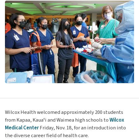
Wilcox Health welcomed approximately 200 students
from Kapaa, Kauaʻi and Waimea high schools to
Wilcox
Medical Center
Friday, Nov. 18, for an introduction into
the diverse career field of health care.