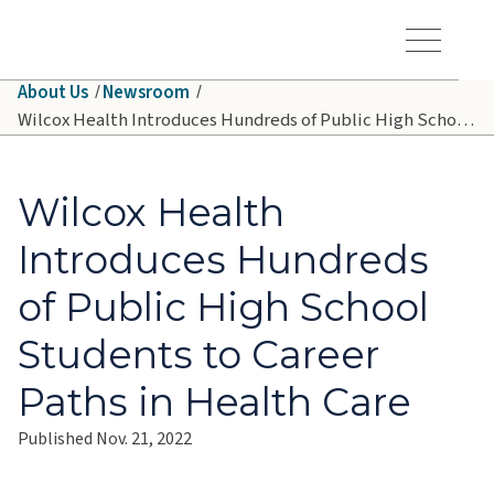
Skip to main content
Hawaiʻi Pacific Health Logo
Toggle Menu Vis
About Us
Newsroom
Wilcox Health Introduces Hundreds of Public High School Students to Career Paths in Health Care
Wilcox Health
Introduces Hundreds
of Public High School
Students to Career
Paths in Health Care
Published Nov. 21, 2022