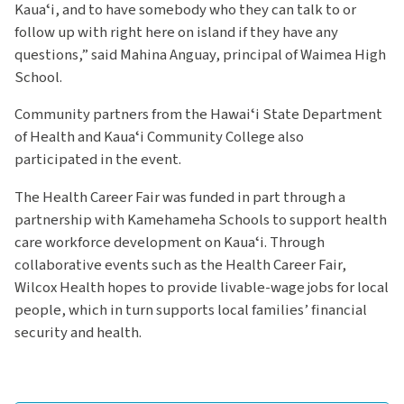
Kauaʻi, and to have somebody who they can talk to or
follow up with right here on island if they have any
questions,” said Mahina Anguay, principal of Waimea High
School.
Community partners from the Hawaiʻi State Department
of Health and Kauaʻi Community College also
participated in the event.
The Health Career Fair was funded in part through a
partnership with Kamehameha Schools to support health
care workforce development on Kauaʻi. Through
collaborative events such as the Health Career Fair,
Wilcox Health hopes to provide livable-wage jobs for local
people, which in turn supports local families’ financial
security and health.