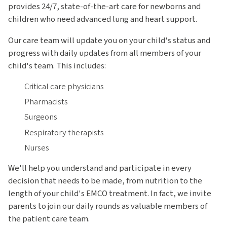
provides 24/7, state-of-the-art care for newborns and
children who need advanced lung and heart support.
Our care team will update you on your child's status and
progress with daily updates from all members of your
child's team. This includes:
Critical care physicians
Pharmacists
Surgeons
Respiratory therapists
Nurses
We'll help you understand and participate in every
decision that needs to be made, from nutrition to the
length of your child's EMCO treatment. In fact, we invite
parents to join our daily rounds as valuable members of
the patient care team.