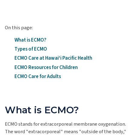
On this page:
What is ECMO?
Types of ECMO
ECMO Care at Hawaiʻi Pacific Health
ECMO Resources for Children
ECMO Care for Adults
What is ECMO?
ECMO stands for extracorporeal membrane oxygenation.
The word "extracorporeal" means "outside of the body,"