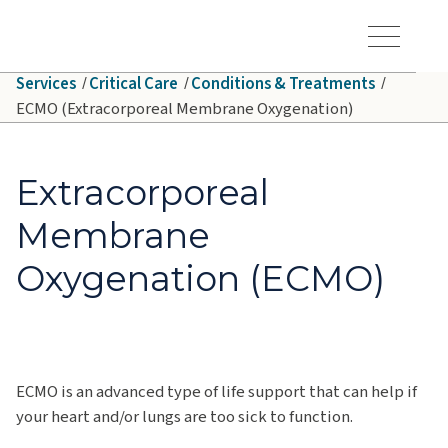
Skip to main content
Hawaiʻi Pacific Health Logo
Toggle Menu Vis
Services
Critical Care
Conditions & Treatments
ECMO (Extracorporeal Membrane Oxygenation)
Extracorporeal
Membrane
Oxygenation (ECMO)
ECMO is an advanced type of life support that can help if
your heart and/or lungs are too sick to function.