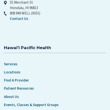
55 Merchant St.
Honolulu, HI 96813
808 949 WELL (9355)
Contact Us
Hawaiʻi Pacific Health
Services
Locations
Find A Provider
Patient Resources
About Us
Events, Classes & Support Groups