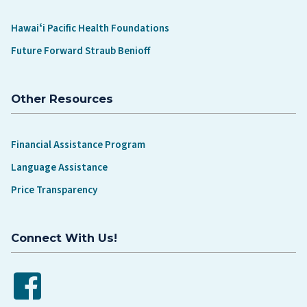
Hawaiʻi Pacific Health Foundations
Future Forward Straub Benioff
Other Resources
Financial Assistance Program
Language Assistance
Price Transparency
Connect With Us!
Facebook