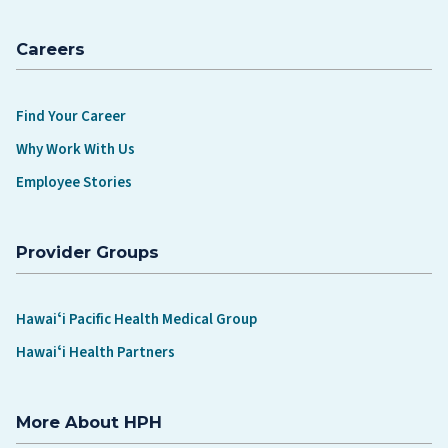
Careers
Find Your Career
Why Work With Us
Employee Stories
Provider Groups
Hawaiʻi Pacific Health Medical Group
Hawaiʻi Health Partners
More About HPH