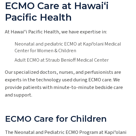
ECMO Care at Hawaiʻi
Pacific Health
At Hawaiʻi Pacific Health, we have expertise in:
Neonatal and pediatric ECMO at Kapiʻolani Medical
Center for Women & Children
Adult ECMO at Straub Benioff Medical Center
Our specialized doctors, nurses, and perfusionists are
experts in the technology used during ECMO care. We
provide patients with minute-to-minute bedside care
and support.
ECMO Care for Children
The Neonatal and Pediatric ECMO Program at Kapiʻolani