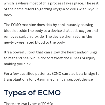
which is where most of this process takes place. The rest
of the name refers to getting oxygen to cells within your
body.
The ECMO machine does this by continuously passing
blood outside the body to a device that adds oxygen and
removes carbon dioxide. The device then returns the
newly oxygenated blood to the body.
It’s a powerful tool that can allow the heart and/or lungs
to rest and heal while doctors treat the illness or injury
making you sick.
For a few qualified patients, ECMO can also be a bridge to
transplant or a long-term mechanical support device.
Types of ECMO
There are two types of ECMO: