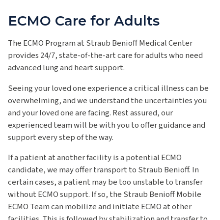
ECMO Care for Adults
The ECMO Program at Straub Benioff Medical Center
provides 24/7, state-of-the-art care for adults who need
advanced lung and heart support.
Seeing your loved one experience a critical illness can be
overwhelming, and we understand the uncertainties you
and your loved one are facing. Rest assured, our
experienced team will be with you to offer guidance and
support every step of the way.
If a patient at another facility is a potential ECMO
candidate, we may offer transport to Straub Benioff. In
certain cases, a patient may be too unstable to transfer
without ECMO support. If so, the Straub Benioff Mobile
ECMO Team can mobilize and initiate ECMO at other
facilities. This is followed by stabilization and transfer to