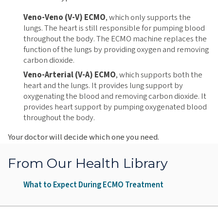
Veno-Veno (V-V) ECMO
, which only supports the
lungs. The heart is still responsible for pumping blood
throughout the body. The ECMO machine replaces the
function of the lungs by providing oxygen and removing
carbon dioxide.
Veno-Arterial (V-A) ECMO
, which supports both the
heart and the lungs. It provides lung support by
oxygenating the blood and removing carbon dioxide. It
provides heart support by pumping oxygenated blood
throughout the body.
Your doctor will decide which one you need.
From Our Health Library
What to Expect During ECMO Treatment