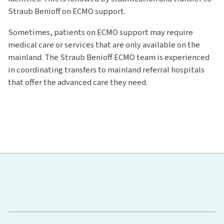
Straub Benioff on ECMO support.
Sometimes, patients on ECMO support may require
medical care or services that are only available on the
mainland. The Straub Benioff ECMO team is experienced
in coordinating transfers to mainland referral hospitals
that offer the advanced care they need.
Hawaiʻi Pacific Health