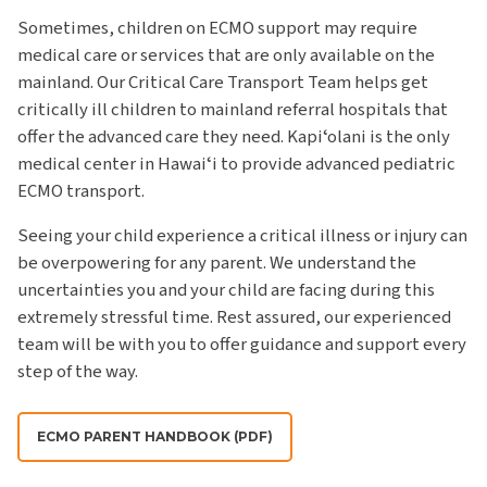
Sometimes, children on ECMO support may require
medical care or services that are only available on the
mainland. Our Critical Care Transport Team helps get
critically ill children to mainland referral hospitals that
offer the advanced care they need. Kapiʻolani is the only
medical center in Hawaiʻi to provide advanced pediatric
ECMO transport.
Seeing your child experience a critical illness or injury can
be overpowering for any parent. We understand the
uncertainties you and your child are facing during this
extremely stressful time. Rest assured, our experienced
team will be with you to offer guidance and support every
step of the way.
ECMO PARENT HANDBOOK (PDF)