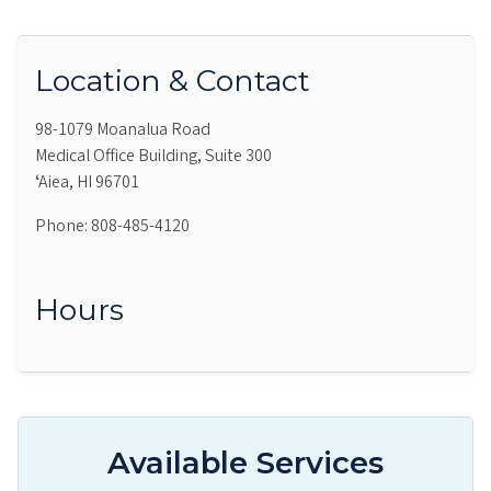
Location & Contact
98-1079 Moanalua Road
Medical Office Building, Suite 300
ʻAiea, HI 96701
Phone: 808-485-4120
Hours
Available Services