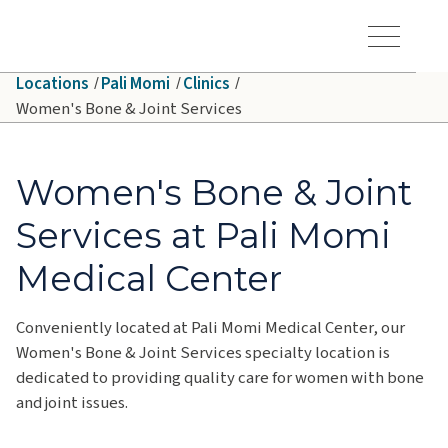
Skip to main content
Hawaiʻi Pacific Health Logo
Toggle Menu Vis
Locations
Pali Momi
Clinics
Women's Bone & Joint Services
Women's Bone & Joint
Services at Pali Momi
Medical Center
Conveniently located at Pali Momi Medical Center, our
Women's Bone & Joint Services specialty location is
dedicated to providing quality care for women with bone
and joint issues.