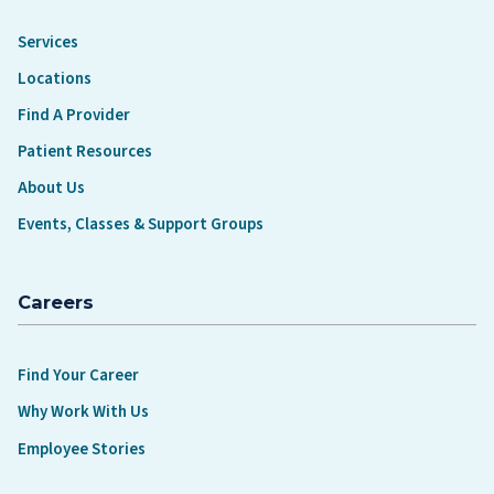
Services
Locations
Find A Provider
Patient Resources
About Us
Events, Classes & Support Groups
Careers
Find Your Career
Why Work With Us
Employee Stories