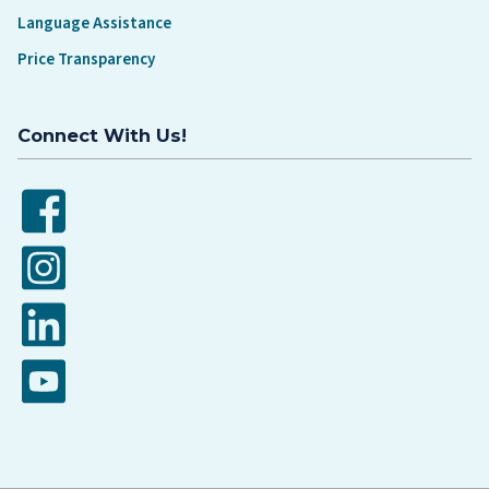
Language Assistance
Price Transparency
Connect With Us!
Facebook
Instagram
LinkedIn
YouTube