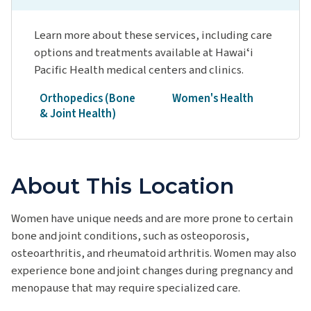
Learn more about these services, including care
options and treatments available at Hawaiʻi
Pacific Health medical centers and clinics.
Orthopedics (Bone
Women's Health
& Joint Health)
About This Location
Women have unique needs and are more prone to certain
bone and joint conditions, such as osteoporosis,
osteoarthritis, and rheumatoid arthritis. Women may also
experience bone and joint changes during pregnancy and
menopause that may require specialized care.