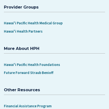
Provider Groups
Hawaiʻi Pacific Health Medical Group
Hawaiʻi Health Partners
More About HPH
Hawaiʻi Pacific Health Foundations
Future Forward Straub Benioff
Other Resources
Financial Assistance Program