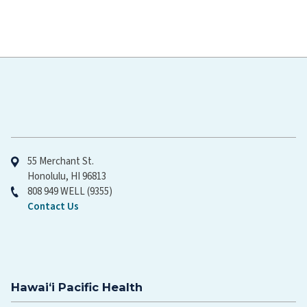
Hawaiʻi Pacific Health
55 Merchant St.
Honolulu, HI 96813
808 949 WELL (9355)
Contact Us
Hawaiʻi Pacific Health