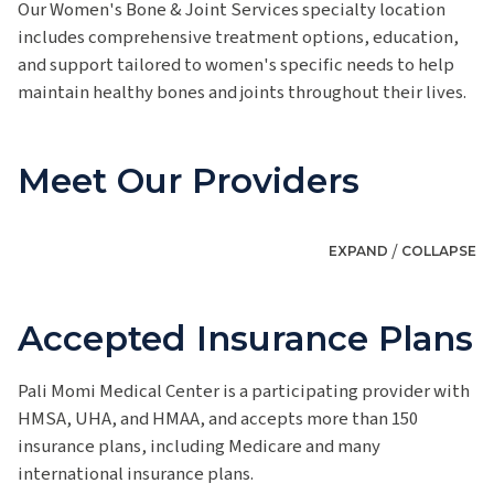
Our Women's Bone & Joint Services specialty location
includes comprehensive treatment options, education,
and support tailored to women's specific needs to help
maintain healthy bones and joints throughout their lives.
Meet Our Providers
/
EXPAND
COLLAPSE
Accepted Insurance Plans
Pali Momi Medical Center is a participating provider with
HMSA, UHA, and HMAA, and accepts more than 150
insurance plans, including Medicare and many
international insurance plans.