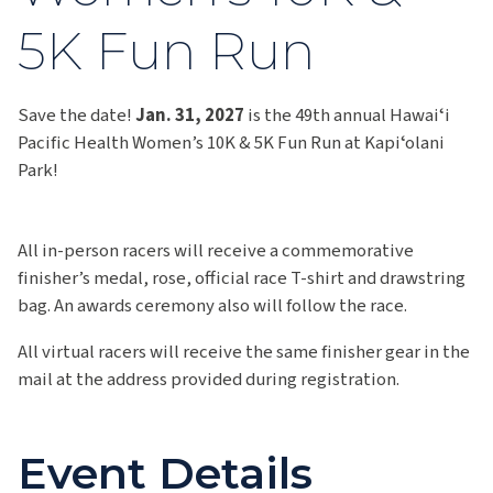
5K Fun Run
Save the date!
Jan. 31, 2027
is the 49th annual Hawaiʻi
Pacific Health Women’s 10K & 5K Fun Run at Kapiʻolani
Park!
All in-person racers will receive a commemorative
finisher’s medal, rose, official race T-shirt and drawstring
bag. An awards ceremony also will follow the race.
All virtual racers will receive the same finisher gear in the
mail at the address provided during registration.
Event Details