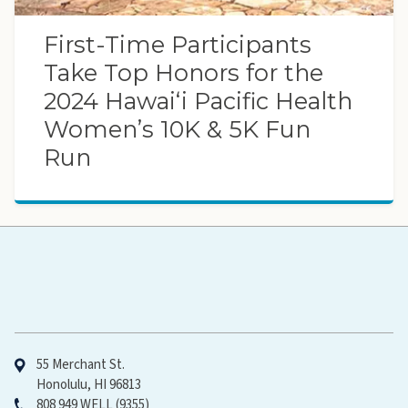
First-Time Participants
Take Top Honors for the
2024 Hawaiʻi Pacific Health
Women’s 10K & 5K Fun
Run
Hawaiʻi Pacific Health
55 Merchant St.
Honolulu, HI 96813
808 949 WELL (9355)