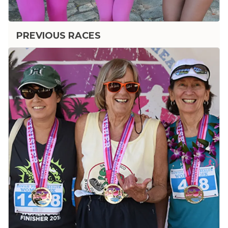
PREVIOUS RACES