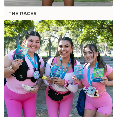
THE RACES