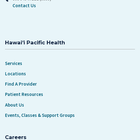
Contact Us
Hawaiʻi Pacific Health
Services
Locations
Find A Provider
Patient Resources
About Us
Events, Classes & Support Groups
Careers