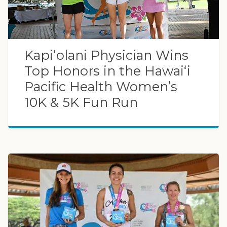
Kapiʻolani Physician Wins
Top Honors in the Hawaiʻi
Pacific Health Women’s
10K & 5K Fun Run