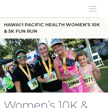
Skip to main content
Hawaiʻi Pacific Health Logo
Toggle Menu Vis
HAWAIʻI PACIFIC HEALTH WOMEN’S 10K
& 5K FUN RUN
Women’s 10K &