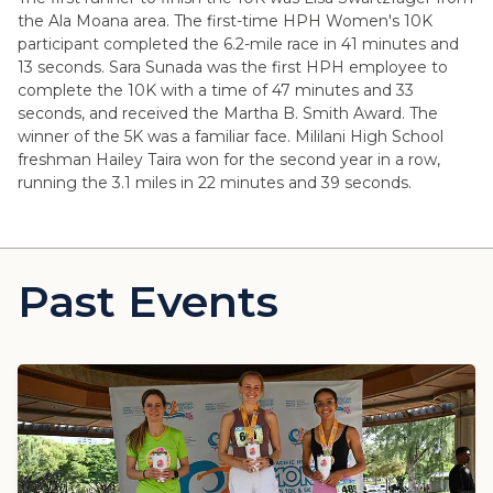
the Ala Moana area. The first-time HPH Women's 10K
participant completed the 6.2-mile race in 41 minutes and
13 seconds. Sara Sunada was the first HPH employee to
complete the 10K with a time of 47 minutes and 33
seconds, and received the Martha B. Smith Award. The
winner of the 5K was a familiar face. Mililani High School
freshman Hailey Taira won for the second year in a row,
running the 3.1 miles in 22 minutes and 39 seconds.
Past Events