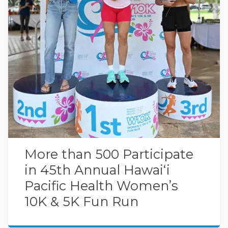
More than 500 Participate
in 45th Annual Hawaiʻi
Pacific Health Women’s
10K & 5K Fun Run