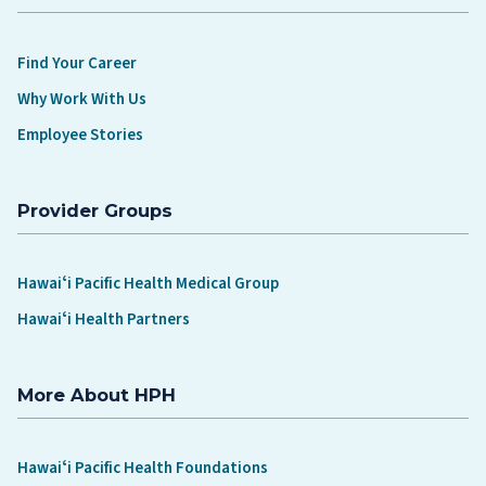
Find Your Career
Why Work With Us
Employee Stories
Provider Groups
Hawaiʻi Pacific Health Medical Group
Hawaiʻi Health Partners
More About HPH
Hawaiʻi Pacific Health Foundations