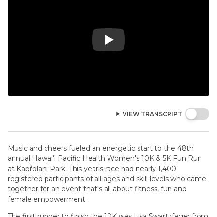
Play Video: 2026 Hawaii Pacific Health
VIEW TRANSCRIPT
Music and cheers fueled an energetic start to the 48th
annual Hawaiʻi Pacific Health Women's 10K & 5K Fun Run
at Kapiʻolani Park. This year's race had nearly 1,400
registered participants of all ages and skill levels who came
together for an event that's all about fitness, fun and
female empowerment.
The first runner to finish the 10K was Lisa Swartzfager from