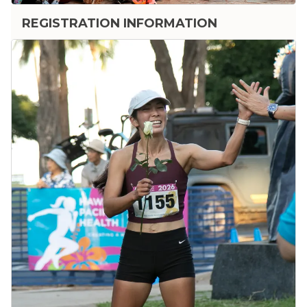
REGISTRATION INFORMATION