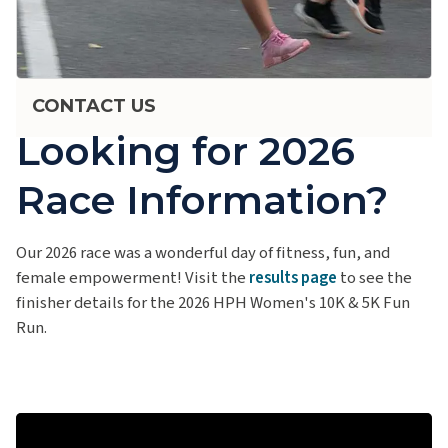
CONTACT US
Looking for 2026
Race Information?
Our 2026 race was a wonderful day of fitness, fun, and
female empowerment! Visit the
results page
to see the
finisher details for the 2026 HPH Women's 10K & 5K Fun
Run.