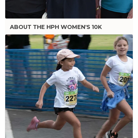
ABOUT THE HPH WOMEN'S 10K