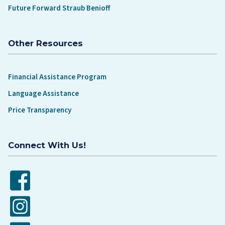
Future Forward Straub Benioff
Other Resources
Financial Assistance Program
Language Assistance
Price Transparency
Connect With Us!
Facebook
Instagram