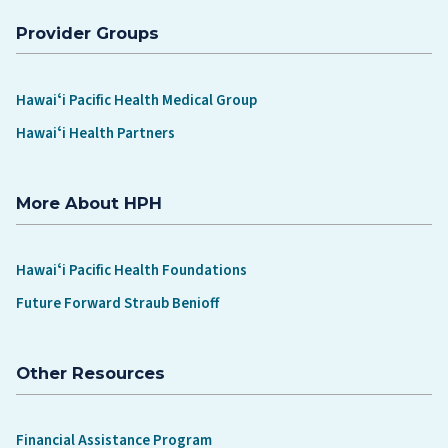
Provider Groups
Hawaiʻi Pacific Health Medical Group
Hawaiʻi Health Partners
More About HPH
Hawaiʻi Pacific Health Foundations
Future Forward Straub Benioff
Other Resources
Financial Assistance Program