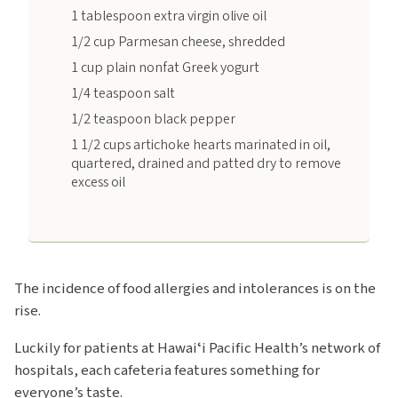
1 tablespoon extra virgin olive oil
1/2 cup Parmesan cheese, shredded
1 cup plain nonfat Greek yogurt
1/4 teaspoon salt
1/2 teaspoon black pepper
1 1/2 cups artichoke hearts marinated in oil,
quartered, drained and patted dry to remove
excess oil
The incidence of food allergies and intolerances is on the
rise.
Luckily for patients at Hawaiʻi Pacific Health’s network of
hospitals, each cafeteria features something for
everyone’s taste.