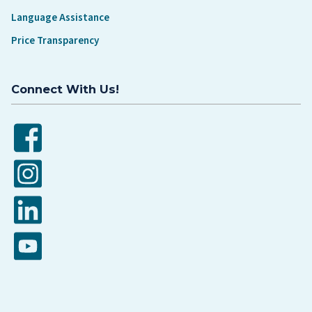
Language Assistance
Price Transparency
Connect With Us!
Facebook
Instagram
LinkedIn
YouTube