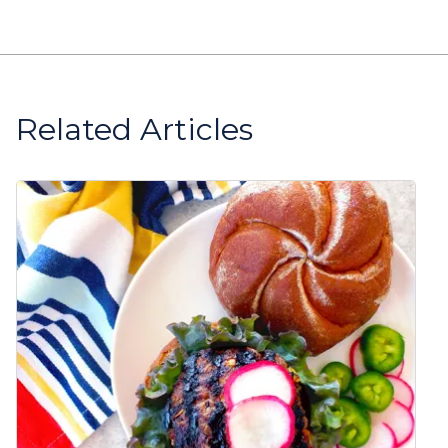
Related Articles