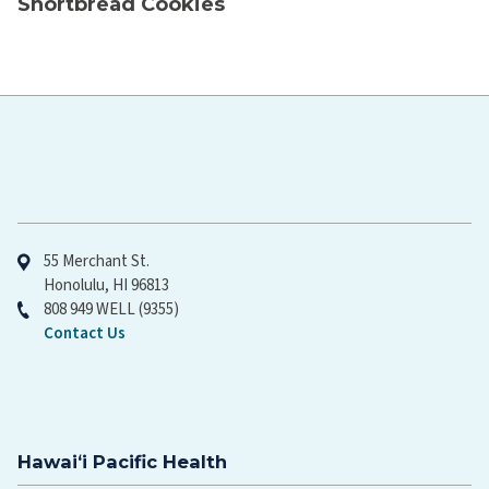
Shortbread Cookies
Hawaiʻi Pacific Health
55 Merchant St.
Honolulu, HI 96813
808 949 WELL (9355)
Contact Us
Hawaiʻi Pacific Health