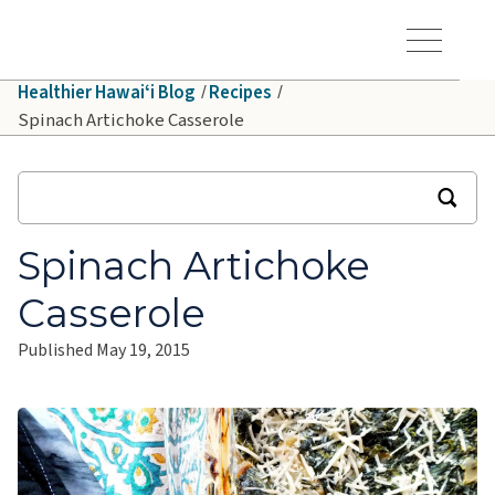
Skip to main content
Hawaiʻi Pacific Health Logo
Toggle Menu Vis
Healthier Hawaiʻi Blog
Recipes
Spinach Artichoke Casserole
Spinach Artichoke
Casserole
Published
May 19, 2015