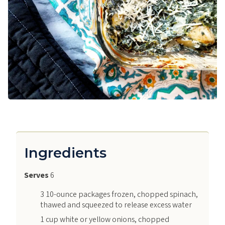
Ingredients
Serves
6
3 10-ounce packages frozen, chopped spinach,
thawed and squeezed to release excess water
1 cup white or yellow onions, chopped