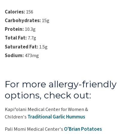
Calories:
156
Carbohydrates:
15g
Protein:
10.3g
Total Fat:
7.7g
Saturated Fat:
1.5g
Sodium:
473mg
For more allergy-friendly
options, check out:
Kapiʻolani Medical Center for Women &
Children's
Traditional Garlic Hummus
Pali Momi Medical Center's
O'Brian Potatoes