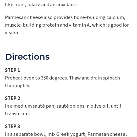
like fiber, folate and antioxidants.
Parmesan cheese also provides bone-building calcium,
muscle-building protein and vitamin A, which is good for
vision.
Directions
STEP 1
Preheat oven to 350 degrees. Thaw and drain spinach
thoroughly.
STEP 2
In a medium sauté pan, sauté onions in olive oil, until
translucent.
STEP 3
In a separate bowl, mix Greek yogurt, Parmesan cheese,