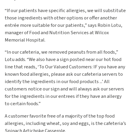
“If our patients have specific allergies, we will substitute
those ingredients with other options or offer another
entrée more suitable for our patients,” says Robin Lotu,
manager of Food and Nutrition Services at Wilcox
Memorial Hospital.
“In our cafeteria, we removed peanuts from all foods,”
Lotu adds. “We also have a sign posted near our hot food
line that reads, ‘To Our Valued Customers: IF you have any
known food allergies, please ask our cafeteria servers to
identify the ingredients in our food products ...’ All
customers notice our sign and will always ask our servers
for the ingredients in our entrees if they have an allergy
to certain foods.”
A customer favorite free of a majority of the top food
allergies, including wheat, soy and eggs, is the cafeteria’s
Spinach Artichoke Casserole.