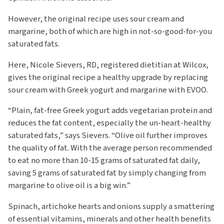
However, the original recipe uses sour cream and
margarine, both of which are high in not-so-good-for-you
saturated fats.
Here, Nicole Sievers, RD, registered dietitian at Wilcox,
gives the original recipe a healthy upgrade by replacing
sour cream with Greek yogurt and margarine with EVOO.
“Plain, fat-free Greek yogurt adds vegetarian protein and
reduces the fat content, especially the un-heart-healthy
saturated fats,” says Sievers. “Olive oil further improves
the quality of fat. With the average person recommended
to eat no more than 10-15 grams of saturated fat daily,
saving 5 grams of saturated fat by simply changing from
margarine to olive oil is a big win.”
Spinach, artichoke hearts and onions supply a smattering
of essential vitamins, minerals and other health benefits