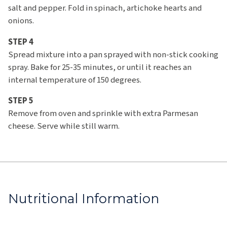
salt and pepper. Fold in spinach, artichoke hearts and
onions.
STEP 4
Spread mixture into a pan sprayed with non-stick cooking
spray. Bake for 25-35 minutes, or until it reaches an
internal temperature of 150 degrees.
STEP 5
Remove from oven and sprinkle with extra Parmesan
cheese. Serve while still warm.
Nutritional Information