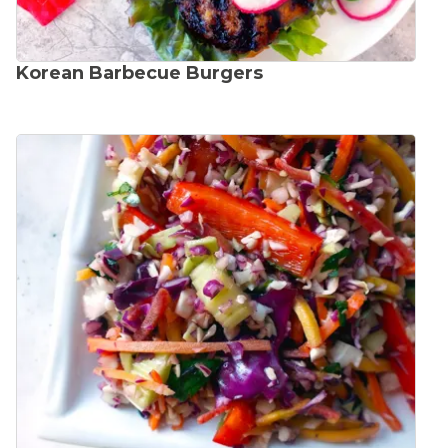
Korean Barbecue Burgers