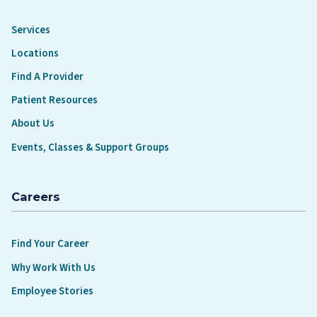
Services
Locations
Find A Provider
Patient Resources
About Us
Events, Classes & Support Groups
Careers
Find Your Career
Why Work With Us
Employee Stories