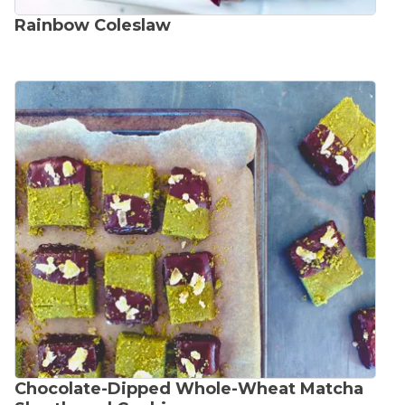
Rainbow Coleslaw
Chocolate-Dipped Whole-Wheat Matcha