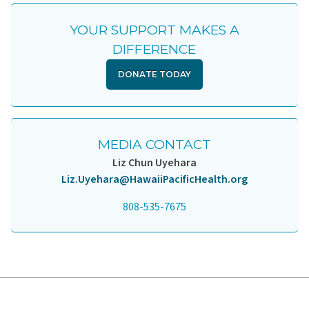
YOUR SUPPORT MAKES A
DIFFERENCE
DONATE TODAY
MEDIA CONTACT
Liz Chun Uyehara
Liz.Uyehara@HawaiiPacificHealth.org
808-535-7675