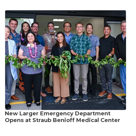
New Larger Emergency Department
Opens at Straub Benioff Medical Center