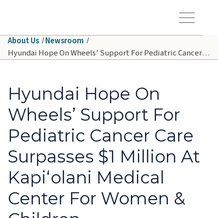
Skip to main content
Hawaiʻi Pacific Health Logo
Toggle Menu Vis
About Us
Newsroom
Hyundai Hope On Wheels’ Support For Pediatric Cancer Care Surpasses $1 Million At Kapiʻolani Medical Center For Women & Children
Hyundai Hope On
Wheels’ Support For
Pediatric Cancer Care
Surpasses $1 Million At
Kapiʻolani Medical
Center For Women &