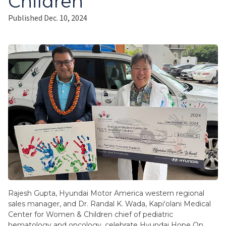
Children
Published Dec. 10, 2024
Rajesh Gupta, Hyundai Motor America western regional
sales manager, and Dr. Randal K. Wada, Kapiʻolani Medical
Center for Women & Children chief of pediatric
hematology and oncology, celebrate Hyundai Hope On