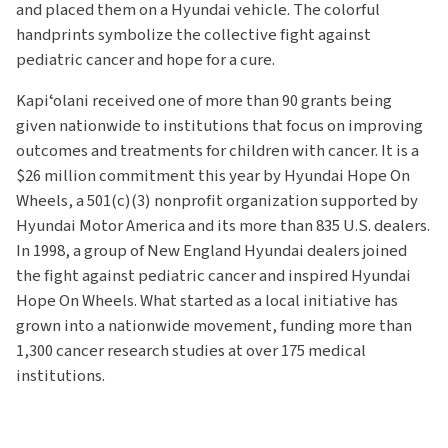
and placed them on a Hyundai vehicle. The colorful
handprints symbolize the collective fight against
pediatric cancer and hope for a cure.
Kapiʻolani received one of more than 90 grants being
given nationwide to institutions that focus on improving
outcomes and treatments for children with cancer. It is a
$26 million commitment this year by Hyundai Hope On
Wheels, a 501(c)(3) nonprofit organization supported by
Hyundai Motor America and its more than 835 U.S. dealers.
In 1998, a group of New England Hyundai dealers joined
the fight against pediatric cancer and inspired Hyundai
Hope On Wheels. What started as a local initiative has
grown into a nationwide movement, funding more than
1,300 cancer research studies at over 175 medical
institutions.