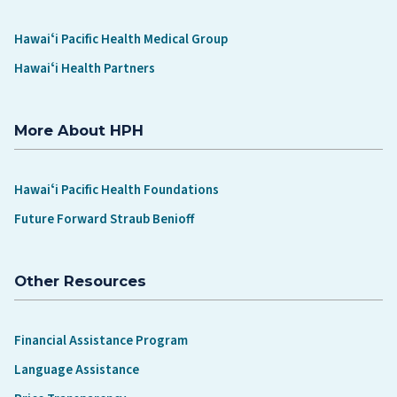
Hawaiʻi Pacific Health Medical Group
Hawaiʻi Health Partners
More About HPH
Hawaiʻi Pacific Health Foundations
Future Forward Straub Benioff
Other Resources
Financial Assistance Program
Language Assistance