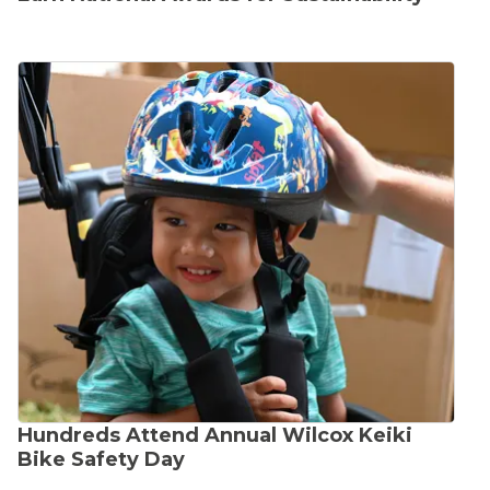
Hundreds Attend Annual Wilcox Keiki
Bike Safety Day