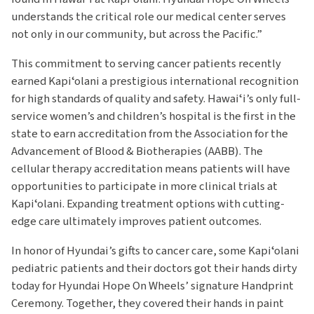
understands the critical role our medical center serves
not only in our community, but across the Pacific.”
This commitment to serving cancer patients recently
earned Kapiʻolani a prestigious international recognition
for high standards of quality and safety. Hawaiʻi’s only full-
service women’s and children’s hospital is the first in the
state to earn accreditation from the Association for the
Advancement of Blood & Biotherapies (AABB). The
cellular therapy accreditation means patients will have
opportunities to participate in more clinical trials at
Kapiʻolani. Expanding treatment options with cutting-
edge care ultimately improves patient outcomes.
In honor of Hyundai’s gifts to cancer care, some Kapiʻolani
pediatric patients and their doctors got their hands dirty
today for Hyundai Hope On Wheels’ signature Handprint
Ceremony. Together, they covered their hands in paint