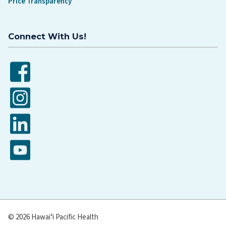
Price Transparency
Connect With Us!
Facebook
Instagram
LinkedIn
YouTube
© 2026 Hawaiʻi Pacific Health