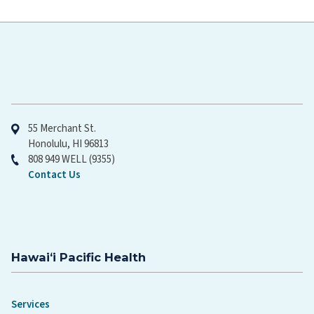
Hawaiʻi Pacific Health
55 Merchant St.
Honolulu, HI 96813
808 949 WELL (9355)
Contact Us
Hawaiʻi Pacific Health
Services