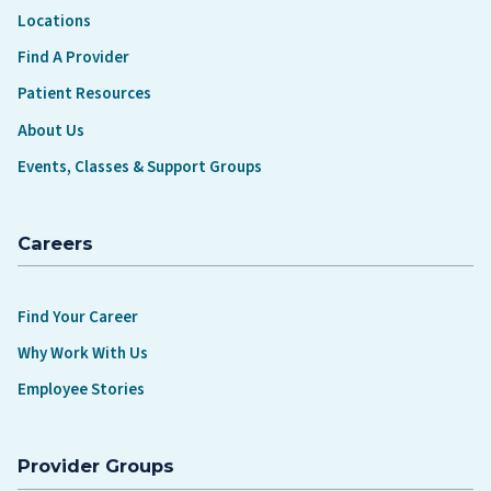
Locations
Find A Provider
Patient Resources
About Us
Events, Classes & Support Groups
Careers
Find Your Career
Why Work With Us
Employee Stories
Provider Groups