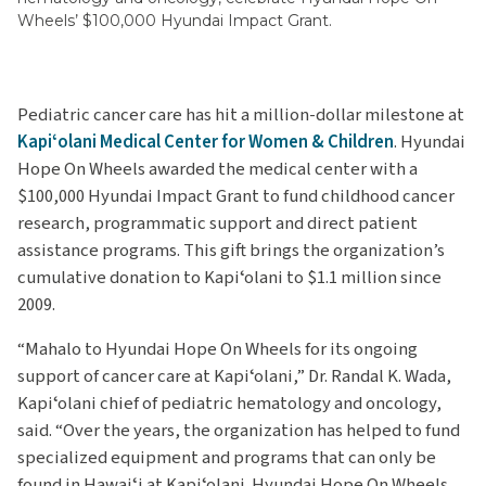
Wheels’ $100,000 Hyundai Impact Grant.
Pediatric cancer care has hit a million-dollar milestone at
Kapiʻolani Medical Center for Women & Children
. Hyundai
Hope On Wheels awarded the medical center with a
$100,000 Hyundai Impact Grant to fund childhood cancer
research, programmatic support and direct patient
assistance programs. This gift brings the organization’s
cumulative donation to Kapiʻolani to $1.1 million since
2009.
“Mahalo to Hyundai Hope On Wheels for its ongoing
support of cancer care at Kapiʻolani,” Dr. Randal K. Wada,
Kapiʻolani chief of pediatric hematology and oncology,
said. “Over the years, the organization has helped to fund
specialized equipment and programs that can only be
found in Hawaiʻi at Kapiʻolani. Hyundai Hope On Wheels