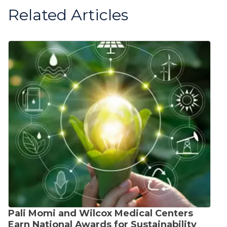
Related Articles
Pali Momi and Wilcox Medical Centers
Earn National Awards for Sustainability